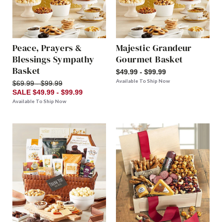
Peace, Prayers &
Majestic Grandeur
Blessings Sympathy
Gourmet Basket
Basket
$49.99 - $99.99
Available To Ship Now
$69.99 - $99.99
SALE $49.99 - $99.99
Available To Ship Now