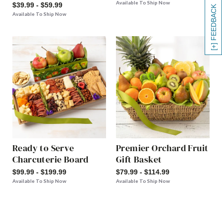
Available To Ship Now
$39.99 - $59.99
[+] FEEDBACK
Available To Ship Now
Ready to Serve
Premier Orchard Fruit
Charcuterie Board
Gift Basket
$99.99 - $199.99
$79.99 - $114.99
Available To Ship Now
Available To Ship Now