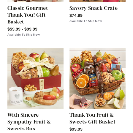
Classic Gourmet
Savory Snack Crate
Thank You! Gift
$74.99
Basket
Available To Ship Now
$59.99 - $99.99
Available To Ship Now
With Sincere
Thank You Fruit &
Sympathy Fruit &
Sweets Gift Basket
Sweets Box
$99.99