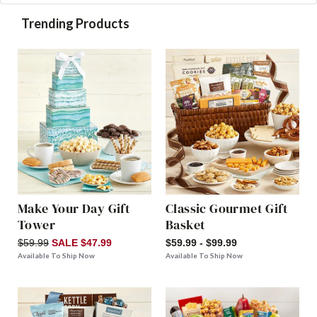
Trending Products
Make Your Day Gift
Classic Gourmet Gift
Tower
Basket
$59.99
SALE $47.99
$59.99 - $99.99
Available To Ship Now
Available To Ship Now