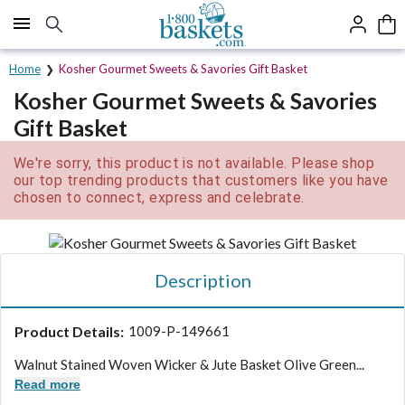
Click here to skip to main page content.
Home
Kosher Gourmet Sweets & Savories Gift Basket
Kosher Gourmet Sweets & Savories
Gift Basket
We're sorry, this product is not available. Please shop
our top trending products that customers like you have
chosen to connect, express and celebrate.
Description
Product Details:
1009-P-149661
Walnut Stained Woven Wicker & Jute Basket Olive Green...
Read more