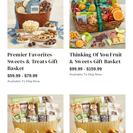
Premier Favorites
Thinking Of You Fruit
Sweets & Treats Gift
& Sweets Gift Basket
Basket
$99.99 - $159.99
Available To Ship Now
$59.99 - $79.99
Available To Ship Now