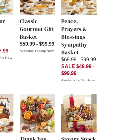
ur
Classic
Peace,
Gourmet Gift
Prayers &
Basket
Blessings
Sympathy
$59.99 - $99.99
7.99
Basket
Available To Ship Now
Ship Now
$69.99 - $99.99
SALE $49.99 -
$99.99
Available To Ship Now
Thank You
Savory Snack