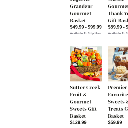
Grandeur
Gourme
Gourmet
Thank Y
Basket
Gift Bas
$49.99 - $99.99
$59.99 - 
Available To Ship Now
Available To 
Sutter Creek
Premier
Fruit &
Favorite
Gourmet
Sweets 
Sweets Gift
Treats G
Basket
Basket
$129.99
$59.99