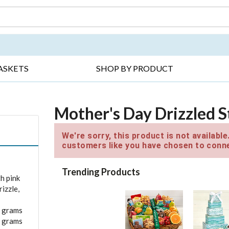
DAY ▸
THANK YOU ▸
GET WELL ▸
BES
ASKETS
SHOP BY PRODUCT
Mother's Day Drizzled 
We're sorry, this product is not availabl
customers like you have chosen to conne
Trending Products
h pink
izzle,
0 grams
0 grams