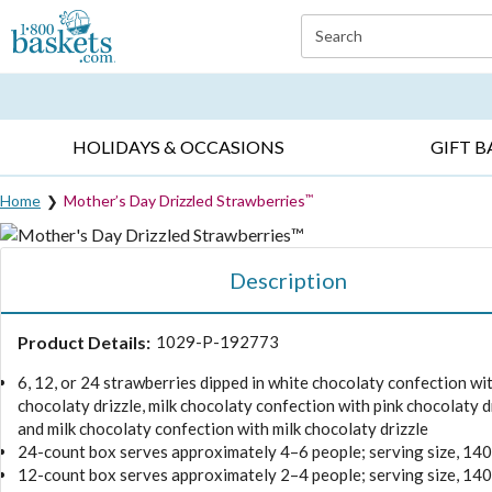
Click here to skip to main page content.
Search
EVERYDAY OCCASIONS ▸
SYMPATHY ▸
BIRTH
HOLIDAYS & OCCASIONS
GIFT B
Home
Mother’s Day Drizzled Strawberries
™
Description
Product Details:
1029-P-192773
6, 12, or 24 strawberries dipped in white chocolaty confection wit
chocolaty drizzle, milk chocolaty confection with pink chocolaty dr
and milk chocolaty confection with milk chocolaty drizzle
24-count box serves approximately 4–6 people; serving size, 14
12-count box serves approximately 2–4 people; serving size, 14