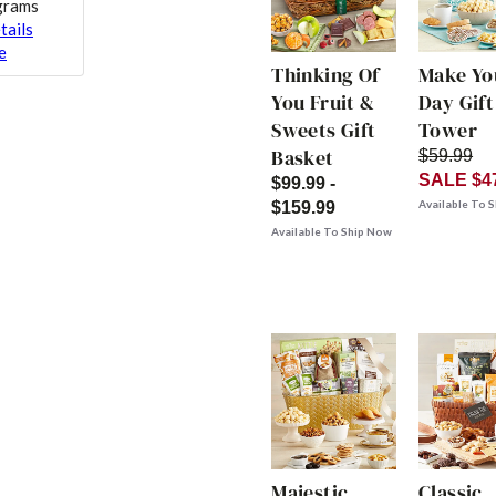
 grams
tails
e
Thinking Of
Make Yo
You Fruit &
Day Gift
Sweets Gift
Tower
Basket
$59.99
SALE $4
$99.99 -
Available To 
$159.99
Available To Ship Now
Majestic
Classic