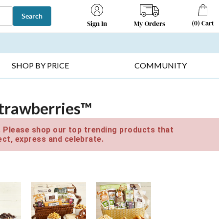
Search
(
0
)
Cart
My Orders
Sign In
T SELLERS ▸
FRUIT BASKETS ▸
GIFTS ON SALE ▸
SHOP BY PRICE
COMMUNITY
Strawberries™
e. Please shop our top trending products that
ct, express and celebrate.