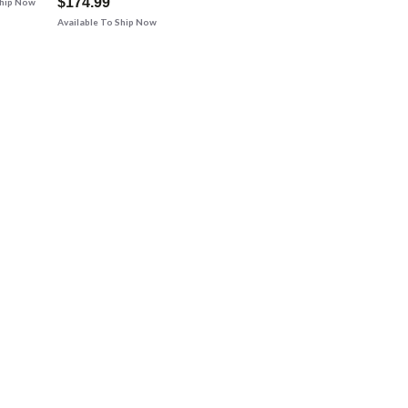
$174.99
Ship Now
Available To Ship Now