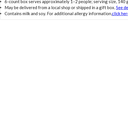
6-count box serves approximately 1–2 people; serving size, 140
May be delivered from a local shop or shipped in a gift box.
See de
Contains milk and soy. For additional allergy information,
click her