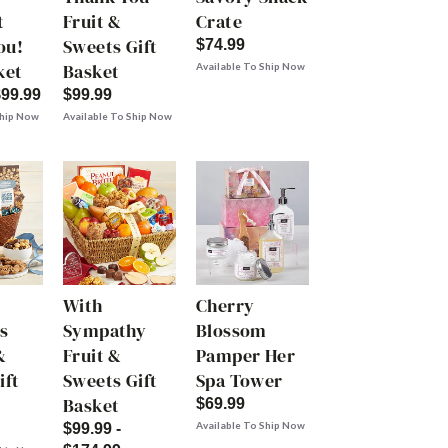
t
Fruit &
Crate
ou!
Sweets Gift
$74.99
ket
Basket
Available To Ship Now
$99.99
$99.99
Ship Now
Available To Ship Now
With
Cherry
s
Sympathy
Blossom
&
Fruit &
Pamper Her
ift
Sweets Gift
Spa Tower
Basket
$69.99
Available To Ship Now
$99.99 -