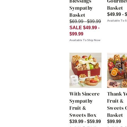
Blessings
Gourme
Sympathy
Basket
Basket
$49.99 - 
Available To 
$69.99 - $99.99
SALE $49.99 -
$99.99
Available To Ship Now
With Sincere
Thank Y
Sympathy
Fruit &
Fruit &
Sweets G
Sweets Box
Basket
$39.99 - $59.99
$99.99