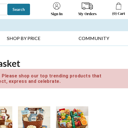
Search
(
0
)
Cart
My Orders
Sign In
T SELLERS ▸
FRUIT BASKETS ▸
GIFTS ON SALE ▸
SHOP BY PRICE
COMMUNITY
asket
e. Please shop our top trending products that
ct, express and celebrate.