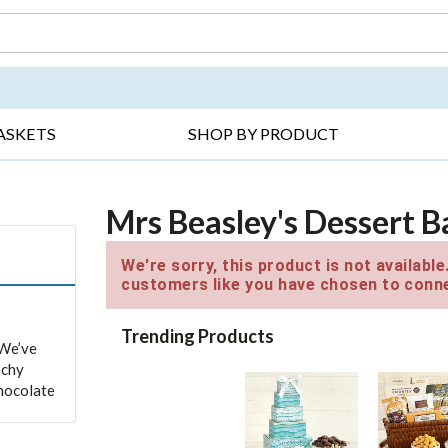
DAY ▸
THANK YOU ▸
GET WELL ▸
BES
ASKETS
SHOP BY PRODUCT
Mrs Beasley's Dessert B
We're sorry, this product is not availabl
customers like you have chosen to conne
Trending Products
 We’ve
nchy
chocolate