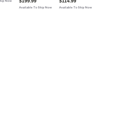
$199.99
$114.99
Ship Now
Available To Ship Now
Available To Ship Now