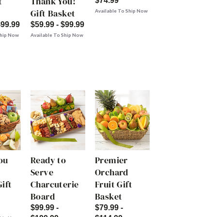
t
Thank You!
$74.99
Gift Basket
Available To Ship Now
$99.99
$59.99 - $99.99
Ship Now
Available To Ship Now
ou
Ready to
Premier
Serve
Orchard
ift
Charcuterie
Fruit Gift
Board
Basket
$99.99 -
$79.99 -