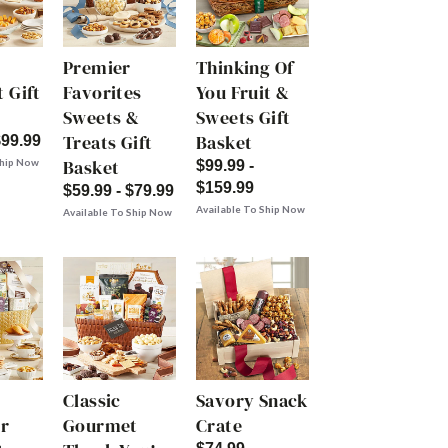
Premier
Thinking Of
 Gift
Favorites
You Fruit &
Sweets &
Sweets Gift
Treats Gift
Basket
$99.99
Basket
Ship Now
$99.99 -
$159.99
$59.99 - $79.99
Available To Ship Now
Available To Ship Now
Classic
Savory Snack
r
Gourmet
Crate