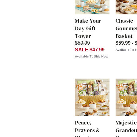
Make Your
Classic
Day Gift
Gourmet
Tower
Basket
$59.99
$59.99 - 
SALE $47.99
Available To 
Available To Ship Now
Peace,
Majestic
Prayers &
Grandeu