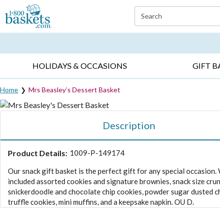
Click here to skip to main page content.
Search
EVERYDAY OCCASIONS ▸
SYMPATHY ▸
BIRTH
HOLIDAYS & OCCASIONS
GIFT B
Home
Mrs Beasley’s Dessert Basket
Description
Product Details:
1009-P-149174
Our snack gift basket is the perfect gift for any special occasion.
included assorted cookies and signature brownies, snack size cru
snickerdoodle and chocolate chip cookies, powder sugar dusted 
truffle cookies, mini muffins, and a keepsake napkin. OU D.