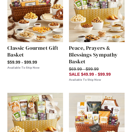
Classic Gourmet Gift
Peace, Prayers &
Basket
Blessings Sympathy
Basket
$59.99 - $99.99
Available To Ship Now
$69.99 - $99.99
SALE $49.99 - $99.99
Available To Ship Now