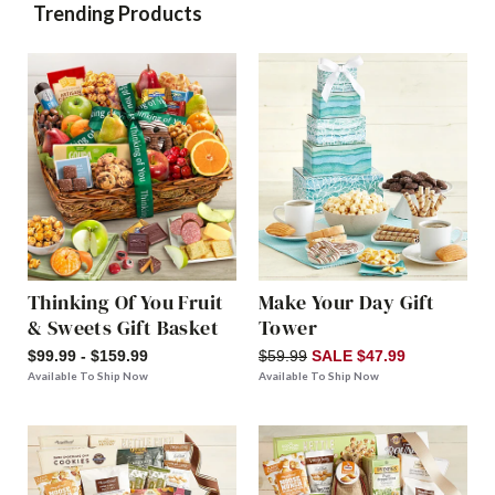
Trending Products
Thinking Of You Fruit
Make Your Day Gift
& Sweets Gift Basket
Tower
$99.99 - $159.99
$59.99
SALE $47.99
Available To Ship Now
Available To Ship Now