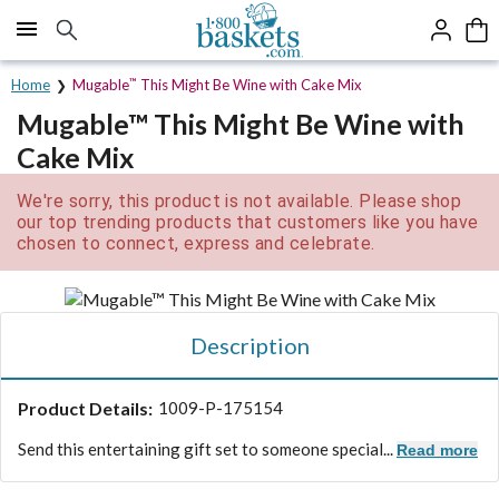
Click here to skip to main page content.
Home
Mugable
™
This Might Be Wine with Cake Mix
Mugable™ This Might Be Wine with
Cake Mix
We're sorry, this product is not available. Please shop
our top trending products that customers like you have
chosen to connect, express and celebrate.
Description
Product Details:
1009-P-175154
Send this entertaining gift set to someone special...
Read more