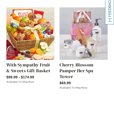
[+] FEEDBACK
With Sympathy Fruit
Cherry Blossom
& Sweets Gift Basket
Pamper Her Spa
Tower
$99.99 - $174.99
Available To Ship Now
$69.99
Available To Ship Now