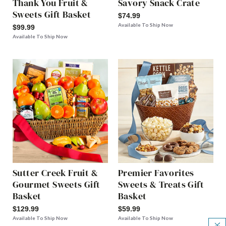
Thank You Fruit &
Savory Snack Crate
Sweets Gift Basket
$74.99
Available To Ship Now
$99.99
Available To Ship Now
Sutter Creek Fruit &
Premier Favorites
Gourmet Sweets Gift
Sweets & Treats Gift
Basket
Basket
$129.99
$59.99
Available To Ship Now
Available To Ship Now