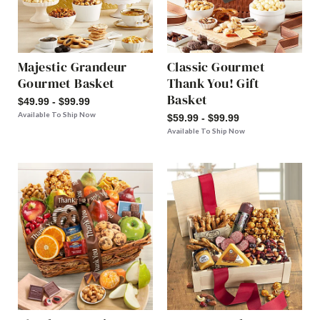
Majestic Grandeur
Classic Gourmet
Gourmet Basket
Thank You! Gift
Basket
$49.99 - $99.99
Available To Ship Now
$59.99 - $99.99
Available To Ship Now