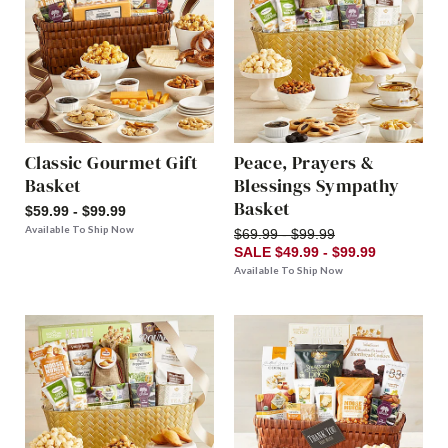
Classic Gourmet Gift
Peace, Prayers &
Basket
Blessings Sympathy
Basket
$59.99 - $99.99
Available To Ship Now
$69.99 - $99.99
SALE $49.99 - $99.99
Available To Ship Now