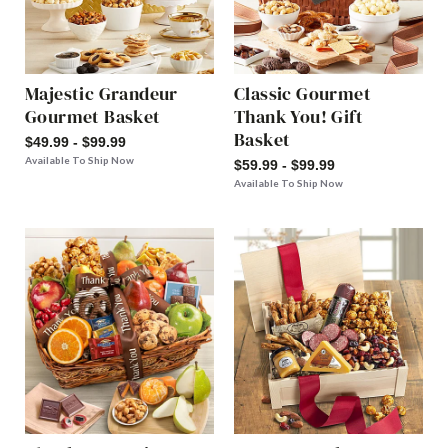
Majestic Grandeur
Classic Gourmet
Gourmet Basket
Thank You! Gift
Basket
$49.99 - $99.99
Available To Ship Now
$59.99 - $99.99
Available To Ship Now