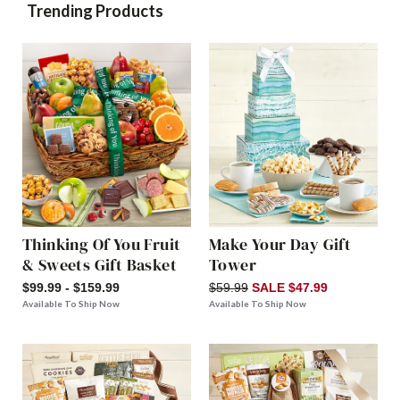
Trending Products
Thinking Of You Fruit
Make Your Day Gift
& Sweets Gift Basket
Tower
$99.99 - $159.99
$59.99
SALE $47.99
Available To Ship Now
Available To Ship Now