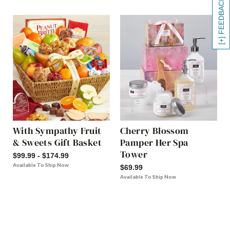
[+] FEEDBACK
With Sympathy Fruit
Cherry Blossom
& Sweets Gift Basket
Pamper Her Spa
Tower
$99.99 - $174.99
Available To Ship Now
$69.99
Available To Ship Now