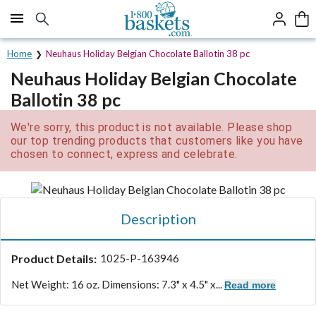
Click here to skip to main page content.
Home
Neuhaus Holiday Belgian Chocolate Ballotin 38 pc
Neuhaus Holiday Belgian Chocolate
Ballotin 38 pc
We're sorry, this product is not available. Please shop
our top trending products that customers like you have
chosen to connect, express and celebrate.
Description
Product Details:
1025-P-163946
Net Weight: 16 oz. Dimensions: 7.3" x 4.5" x...
Read more