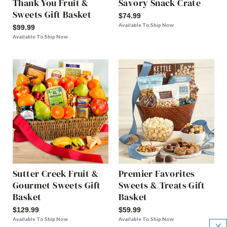
Thank You Fruit &
Savory Snack Crate
Sweets Gift Basket
$74.99
Available To Ship Now
$99.99
Available To Ship Now
Sutter Creek Fruit &
Premier Favorites
Gourmet Sweets Gift
Sweets & Treats Gift
Basket
Basket
$129.99
$59.99
Available To Ship Now
Available To Ship Now