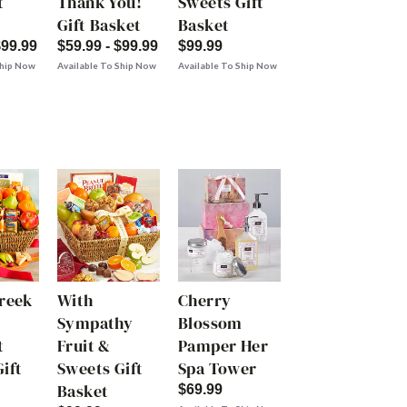
t
Thank You!
Sweets Gift
Gift Basket
Basket
$99.99
$59.99 - $99.99
$99.99
Ship Now
Available To Ship Now
Available To Ship Now
Creek
With
Cherry
Sympathy
Blossom
t
Fruit &
Pamper Her
ift
Sweets Gift
Spa Tower
Basket
$69.99