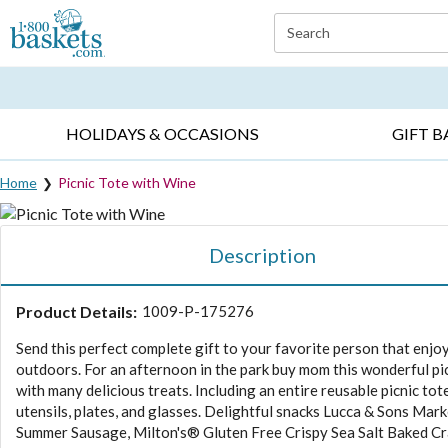
Click here to skip to main page content.
Search
EVERYDAY OCCASIONS ▸
SYMPATHY ▸
BIRTH
HOLIDAYS & OCCASIONS
GIFT B
Home
Picnic Tote with Wine
Description
Product Details:
1009-P-175276
Send this perfect complete gift to your favorite person that enjo
outdoors. For an afternoon in the park buy mom this wonderful pi
with many delicious treats. Including an entire reusable picnic tot
utensils, plates, and glasses. Delightful snacks Lucca & Sons Mar
Summer Sausage, Milton's® Gluten Free Crispy Sea Salt Baked Cr