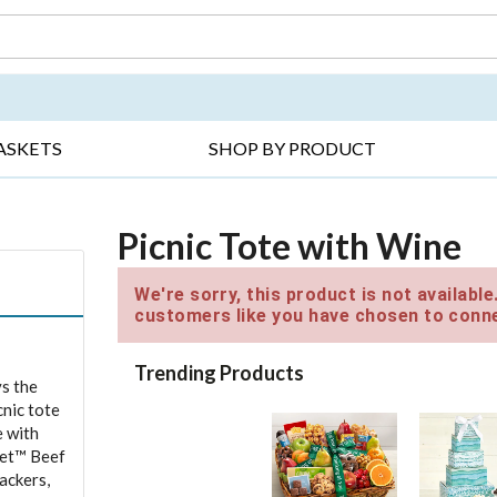
DAY ▸
THANK YOU ▸
GET WELL ▸
BES
ASKETS
SHOP BY PRODUCT
Picnic Tote with Wine
We're sorry, this product is not availabl
customers like you have chosen to conne
Trending Products
ys the
cnic tote
e with
ket™ Beef
ackers,