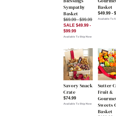
Blessings
Gourme
Sympathy
Basket
Basket
$49.99 - 
Available To 
$69.99 - $99.99
SALE $49.99 -
$99.99
Available To Ship Now
Savory Snack
Sutter 
Crate
Fruit &
Gourme
$74.99
Sweets G
Available To Ship Now
Basket