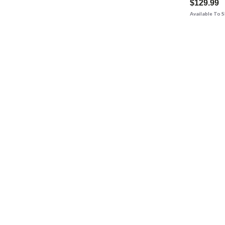
$129.99
Available To 