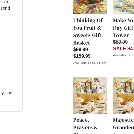
ks a
 send
Thinking Of
Make Yo
You Fruit &
Day Gift
Sweets Gift
Tower
Basket
$59.99
SALE $4
$99.99 -
Available To 
$159.99
Available To Ship Now
r
cy, can
Peace,
Majestic
Prayers &
Grandeu