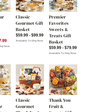
ur
Classic
Premier
Gourmet Gift
Favorites
Basket
Sweets &
Treats Gift
$59.99 - $99.99
7.99
Basket
Available To Ship Now
Ship Now
$59.99 - $79.99
Available To Ship Now
Classic
Thank You
r
Gourmet
Fruit &