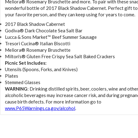
Meliora® Rosemary Bruschette and more. To pair with these snac
wonderful bottle of 2017 Black Shadow Cabernet. Perfect gift to
your favorite person, and they can keep using for years to come.
2017 Black Shadow Cabernet
Godiva® Dark Chocolate Sea Salt Bar
Lucca & Sons Market™ Beef Summer Sausage
Tresori Cucina® Italian Biscotti
Meliora® Rosemary Bruschette
Milton's® Gluten Free Crispy Sea Salt Baked Crackers
Picnic Set Includes:
Utensils (Spoons, Forks, and Knives)
Plates
Stemmed Glasses
WARNING
: Drinking distilled spirits, beer, coolers, wine and othe
alcoholic beverages may increase cancer risk, and during pregnan
cause birth defects. For more information go to
www.P65Warnings.ca.gov/alcohol
.