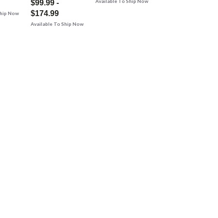
Available To Ship Now
$99.99 -
$174.99
Ship Now
Available To Ship Now