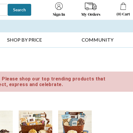
Search
(
0
)
Cart
My Orders
Sign In
T SELLERS ▸
FRUIT BASKETS ▸
GIFTS ON SALE ▸
SHOP BY PRICE
COMMUNITY
e. Please shop our top trending products that
ct, express and celebrate.