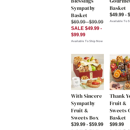
Blessings
Gourme
Sympathy
Basket
Basket
$49.99 - 
Available To 
$69.99 - $99.99
SALE $49.99 -
$99.99
Available To Ship Now
With Sincere
Thank Y
Sympathy
Fruit &
Fruit &
Sweets G
Sweets Box
Basket
$39.99 - $59.99
$99.99