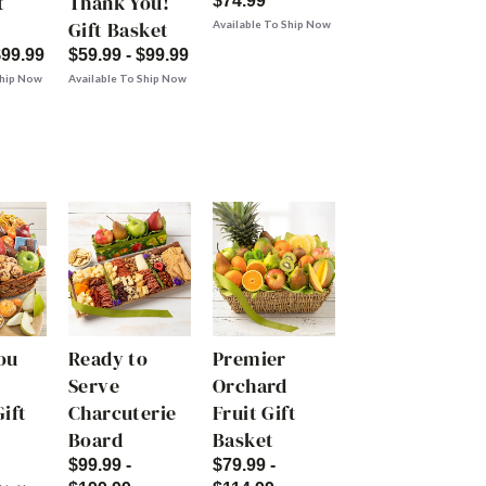
t
Thank You!
$74.99
Gift Basket
Available To Ship Now
$99.99
$59.99 - $99.99
Ship Now
Available To Ship Now
ou
Ready to
Premier
Serve
Orchard
ift
Charcuterie
Fruit Gift
Board
Basket
$99.99 -
$79.99 -