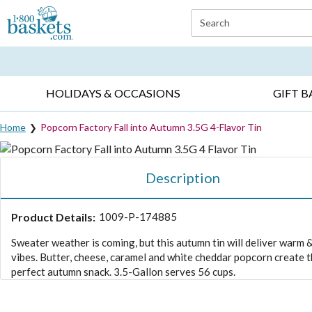
Click here to skip to main page content.
Search
EVERYDAY OCCASIONS ▸
SYMPATHY ▸
BIRTH
HOLIDAYS & OCCASIONS
GIFT B
Home
Popcorn Factory Fall into Autumn 3.5G 4-Flavor Tin
Description
Product Details:
1009-P-174885
Sweater weather is coming, but this autumn tin will deliver warm 
vibes. Butter, cheese, caramel and white cheddar popcorn create 
perfect autumn snack. 3.5-Gallon serves 56 cups.