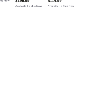
$199.99
$114.99
Ship Now
Available To Ship Now
Available To Ship Now