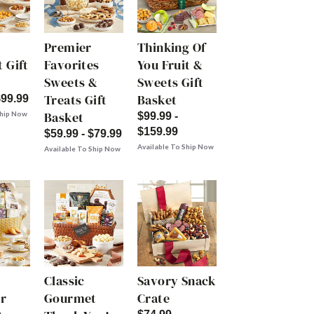
Premier
Thinking Of
 Gift
Favorites
You Fruit &
Sweets &
Sweets Gift
Treats Gift
Basket
$99.99
Basket
Ship Now
$99.99 -
$159.99
$59.99 - $79.99
Available To Ship Now
Available To Ship Now
Classic
Savory Snack
r
Gourmet
Crate