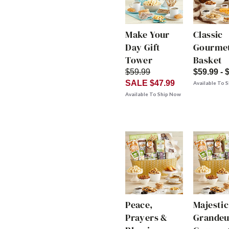
Make Your
Classic
Day Gift
Gourmet
Tower
Basket
$59.99
$59.99 - 
SALE $47.99
Available To 
Available To Ship Now
Peace,
Majestic
Prayers &
Grandeu