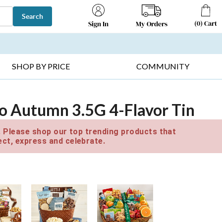
Search
(
0
)
Cart
My Orders
Sign In
T SELLERS ▸
FRUIT BASKETS ▸
GIFTS ON SALE ▸
SHOP BY PRICE
COMMUNITY
to Autumn 3.5G 4-Flavor Tin
e. Please shop our top trending products that
ct, express and celebrate.