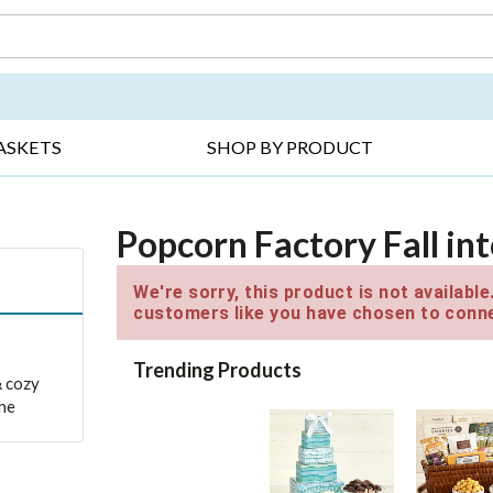
DAY ▸
THANK YOU ▸
GET WELL ▸
BES
ASKETS
SHOP BY PRODUCT
Popcorn Factory Fall in
We're sorry, this product is not availabl
customers like you have chosen to conne
Trending Products
& cozy
the