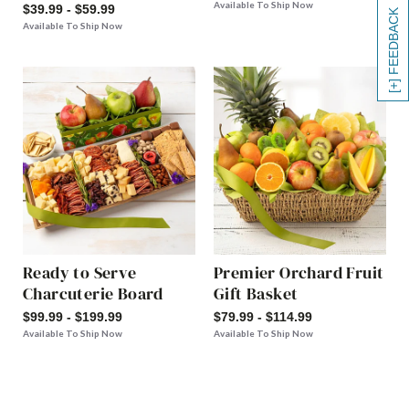
Available To Ship Now
$39.99 - $59.99
[+] FEEDBACK
Available To Ship Now
Ready to Serve
Premier Orchard Fruit
Charcuterie Board
Gift Basket
$99.99 - $199.99
$79.99 - $114.99
Available To Ship Now
Available To Ship Now