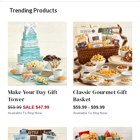
Trending Products
Make Your Day Gift
Classic Gourmet Gift
Tower
Basket
$59.99
SALE $47.99
$59.99 - $99.99
Available To Ship Now
Available To Ship Now