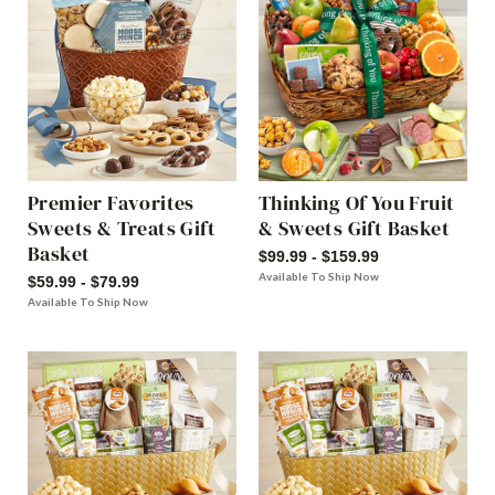
Premier Favorites
Thinking Of You Fruit
Sweets & Treats Gift
& Sweets Gift Basket
Basket
$99.99 - $159.99
Available To Ship Now
$59.99 - $79.99
Available To Ship Now