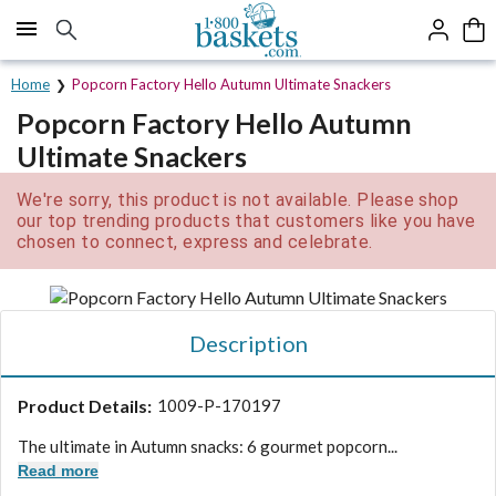
Click here to skip to main page content.
Home
Popcorn Factory Hello Autumn Ultimate Snackers
Popcorn Factory Hello Autumn
Ultimate Snackers
We're sorry, this product is not available. Please shop
our top trending products that customers like you have
chosen to connect, express and celebrate.
Description
Product Details:
1009-P-170197
The ultimate in Autumn snacks: 6 gourmet popcorn...
Read more