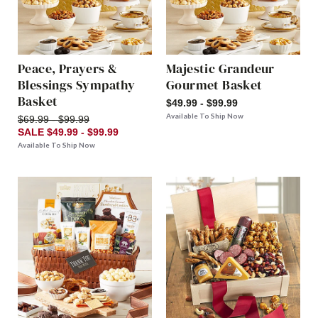
Peace, Prayers &
Majestic Grandeur
Blessings Sympathy
Gourmet Basket
Basket
$49.99 - $99.99
Available To Ship Now
$69.99 - $99.99
SALE $49.99 - $99.99
Available To Ship Now