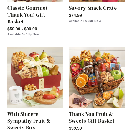
Classic Gourmet
Savory Snack Crate
Thank You! Gift
$74.99
Basket
Available To Ship Now
$59.99 - $99.99
Available To Ship Now
With Sincere
Thank You Fruit &
Sympathy Fruit &
Sweets Gift Basket
Sweets Box
$99.99