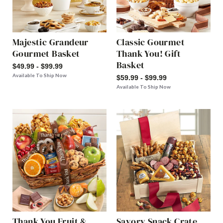
Majestic Grandeur
Classic Gourmet
Gourmet Basket
Thank You! Gift
Basket
$49.99 - $99.99
Available To Ship Now
$59.99 - $99.99
Available To Ship Now
Thank You Fruit &
Savory Snack Crate