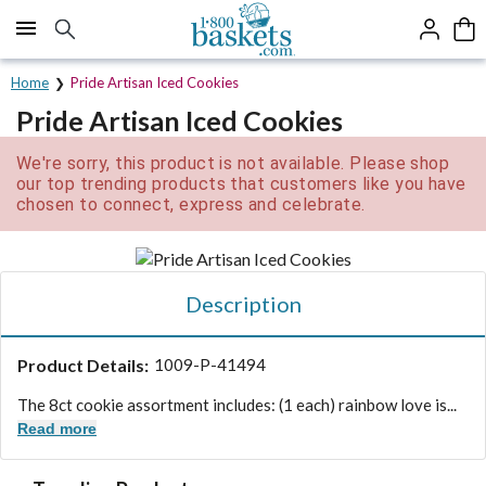
Click here to skip to main page content.
Home
Pride Artisan Iced Cookies
Pride Artisan Iced Cookies
We're sorry, this product is not available. Please shop
our top trending products that customers like you have
chosen to connect, express and celebrate.
Description
Product Details:
1009-P-41494
The 8ct cookie assortment includes: (1 each) rainbow love is...
Read more