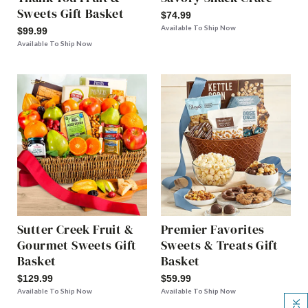
Sweets Gift Basket
$74.99
Available To Ship Now
$99.99
Available To Ship Now
Sutter Creek Fruit &
Premier Favorites
Gourmet Sweets Gift
Sweets & Treats Gift
Basket
Basket
$129.99
$59.99
Available To Ship Now
Available To Ship Now