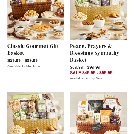
Classic Gourmet Gift
Peace, Prayers &
Basket
Blessings Sympathy
Basket
$59.99 - $99.99
Available To Ship Now
$69.99 - $99.99
SALE $49.99 - $99.99
Available To Ship Now