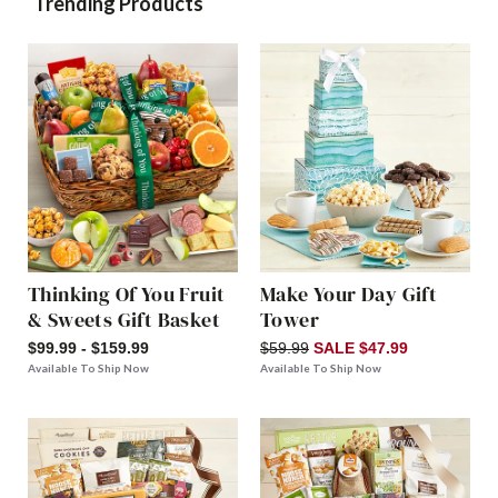
Trending Products
Thinking Of You Fruit
Make Your Day Gift
& Sweets Gift Basket
Tower
$99.99 - $159.99
$59.99
SALE $47.99
Available To Ship Now
Available To Ship Now