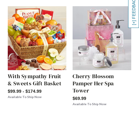
[+] FEEDBACK
With Sympathy Fruit
Cherry Blossom
& Sweets Gift Basket
Pamper Her Spa
Tower
$99.99 - $174.99
Available To Ship Now
$69.99
Available To Ship Now