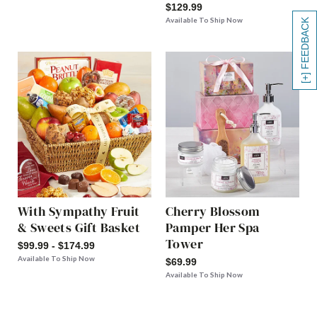
$129.99
Available To Ship Now
[+] FEEDBACK
With Sympathy Fruit
Cherry Blossom
& Sweets Gift Basket
Pamper Her Spa
Tower
$99.99 - $174.99
Available To Ship Now
$69.99
Available To Ship Now