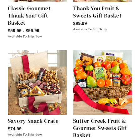
Classic Gourmet
Thank You Fruit &
Thank You! Gift
Sweets Gift Basket
Basket
$99.99
Available To Ship Now
$59.99 - $99.99
Available To Ship Now
Savory Snack Crate
Sutter Creek Fruit &
Gourmet Sweets Gift
$74.99
Basket
Available To Ship Now