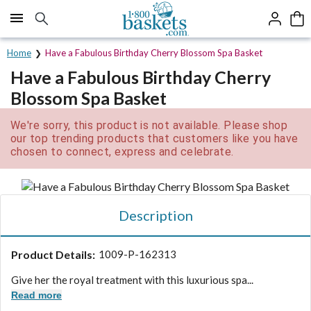
Click here to skip to main page content.
Home
Have a Fabulous Birthday Cherry Blossom Spa Basket
Have a Fabulous Birthday Cherry
Blossom Spa Basket
We're sorry, this product is not available. Please shop
our top trending products that customers like you have
chosen to connect, express and celebrate.
Description
Product Details:
1009-P-162313
Give her the royal treatment with this luxurious spa...
Read more