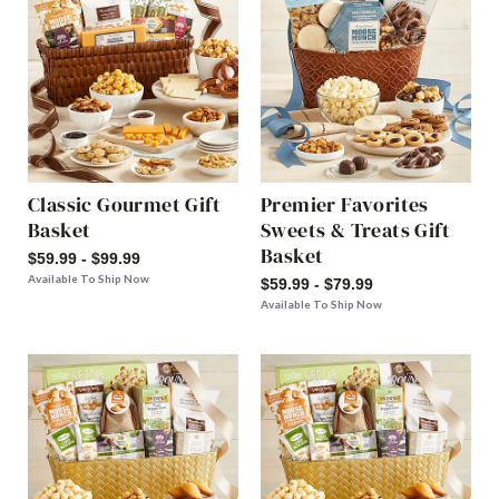
Classic Gourmet Gift
Premier Favorites
Basket
Sweets & Treats Gift
Basket
$59.99 - $99.99
Available To Ship Now
$59.99 - $79.99
Available To Ship Now