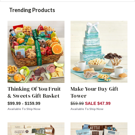
Trending Products
Thinking Of You Fruit
Make Your Day Gift
& Sweets Gift Basket
Tower
$99.99 - $159.99
$59.99
SALE $47.99
Available To Ship Now
Available To Ship Now