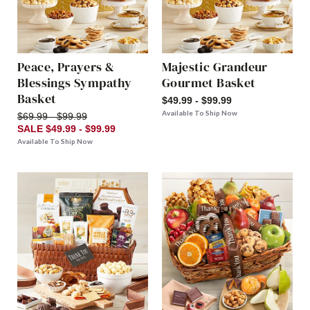
Peace, Prayers &
Majestic Grandeur
Blessings Sympathy
Gourmet Basket
Basket
$49.99 - $99.99
Available To Ship Now
$69.99 - $99.99
SALE $49.99 - $99.99
Available To Ship Now