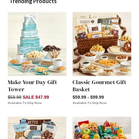
Trending Products
Make Your Day Gift
Classic Gourmet Gift
Tower
Basket
$59.99
SALE $47.99
$59.99 - $99.99
Available To Ship Now
Available To Ship Now