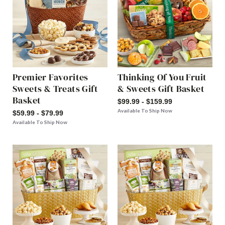
Premier Favorites
Thinking Of You Fruit
Sweets & Treats Gift
& Sweets Gift Basket
Basket
$99.99 - $159.99
Available To Ship Now
$59.99 - $79.99
Available To Ship Now