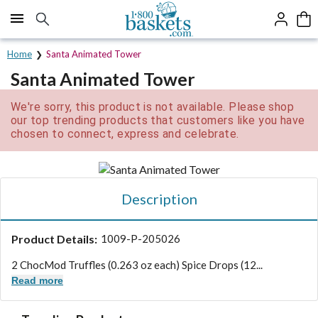
Click here to skip to main page content.
Home
Santa Animated Tower
Santa Animated Tower
We're sorry, this product is not available. Please shop
our top trending products that customers like you have
chosen to connect, express and celebrate.
Description
Product Details:
1009-P-205026
2 ChocMod Truffles (0.263 oz each) Spice Drops (12...
Read more