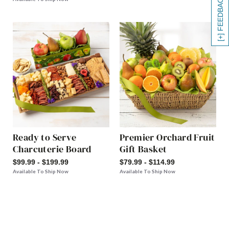
[+] FEEDBACK
Ready to Serve
Premier Orchard Fruit
Charcuterie Board
Gift Basket
$99.99 - $199.99
$79.99 - $114.99
Available To Ship Now
Available To Ship Now