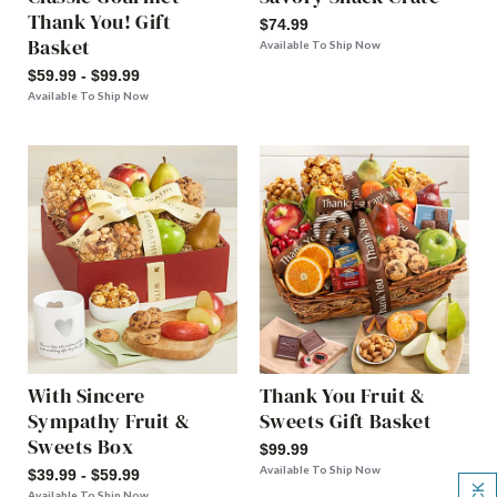
Thank You! Gift
$74.99
Basket
Available To Ship Now
$59.99 - $99.99
Available To Ship Now
With Sincere
Thank You Fruit &
Sympathy Fruit &
Sweets Gift Basket
Sweets Box
$99.99
Available To Ship Now
$39.99 - $59.99
Available To Ship Now