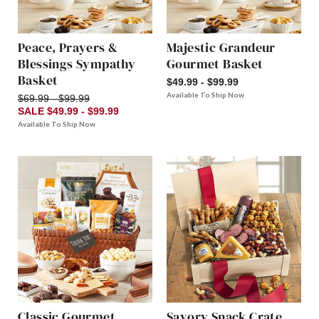
Peace, Prayers &
Majestic Grandeur
Blessings Sympathy
Gourmet Basket
Basket
$49.99 - $99.99
Available To Ship Now
$69.99 - $99.99
SALE $49.99 - $99.99
Available To Ship Now
Classic Gourmet
Savory Snack Crate