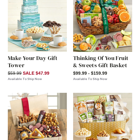
Make Your Day Gift
Thinking Of You Fruit
Tower
& Sweets Gift Basket
$59.99
SALE $47.99
$99.99 - $159.99
Available To Ship Now
Available To Ship Now