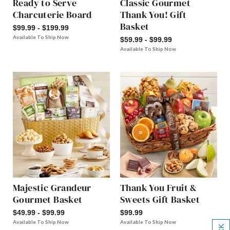
Ready to Serve
Classic Gourmet
Charcuterie Board
Thank You! Gift
Basket
$99.99 - $199.99
Available To Ship Now
$59.99 - $99.99
Available To Ship Now
Majestic Grandeur
Thank You Fruit &
Gourmet Basket
Sweets Gift Basket
$49.99 - $99.99
$99.99
Available To Ship Now
Available To Ship Now