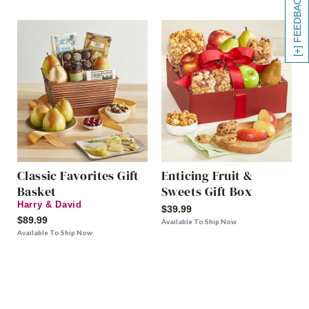
[+] FEEDBACK
Classic Favorites Gift
Enticing Fruit &
Basket
Sweets Gift Box
Harry & David
$39.99
$89.99
Available To Ship Now
Available To Ship Now