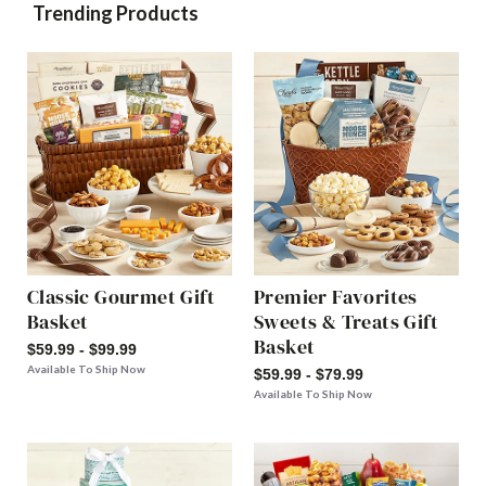
Trending Products
Classic Gourmet Gift
Premier Favorites
Basket
Sweets & Treats Gift
Basket
$59.99 - $99.99
Available To Ship Now
$59.99 - $79.99
Available To Ship Now