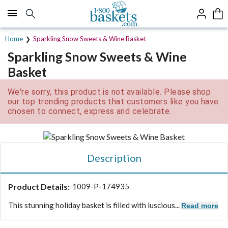
Click here to skip to main page content.
Home
Sparkling Snow Sweets & Wine Basket
Sparkling Snow Sweets & Wine
Basket
We're sorry, this product is not available. Please shop
our top trending products that customers like you have
chosen to connect, express and celebrate.
Description
Product Details:
1009-P-174935
This stunning holiday basket is filled with luscious...
Read more