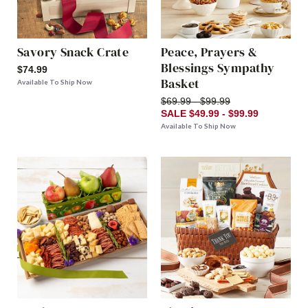
Savory Snack Crate
Peace, Prayers &
Blessings Sympathy
$74.99
Basket
Available To Ship Now
$69.99 - $99.99
SALE $49.99 - $99.99
Available To Ship Now