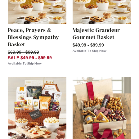
Peace, Prayers &
Majestic Grandeur
Blessings Sympathy
Gourmet Basket
Basket
$49.99 - $99.99
Available To Ship Now
$69.99 - $99.99
SALE $49.99 - $99.99
Available To Ship Now