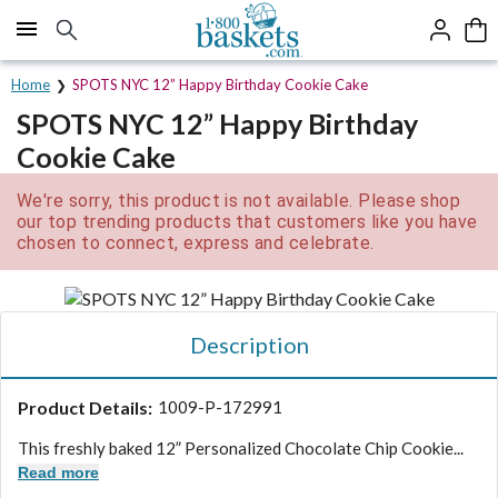
Click here to skip to main page content.
Home
SPOTS NYC 12” Happy Birthday Cookie Cake
SPOTS NYC 12” Happy Birthday
Cookie Cake
We're sorry, this product is not available. Please shop
our top trending products that customers like you have
chosen to connect, express and celebrate.
Description
Product Details:
1009-P-172991
This freshly baked 12” Personalized Chocolate Chip Cookie...
Read more