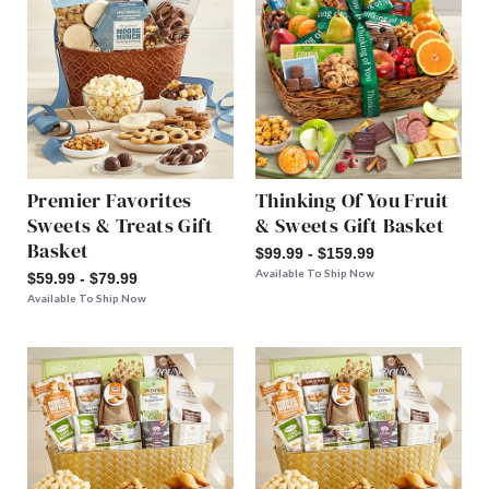
Premier Favorites
Thinking Of You Fruit
Sweets & Treats Gift
& Sweets Gift Basket
Basket
$99.99 - $159.99
Available To Ship Now
$59.99 - $79.99
Available To Ship Now