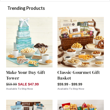
Trending Products
Make Your Day Gift
Classic Gourmet Gift
Tower
Basket
$59.99
SALE $47.99
$59.99 - $99.99
Available To Ship Now
Available To Ship Now