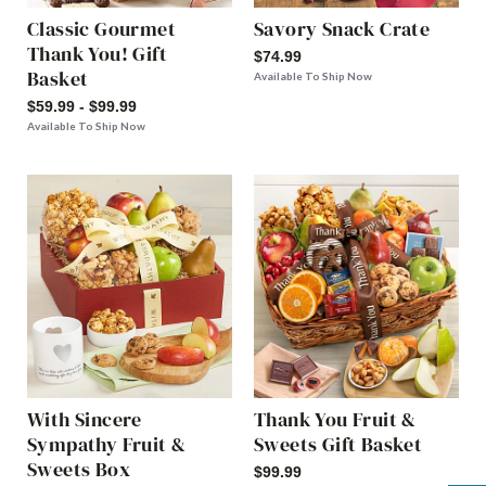
Classic Gourmet
Savory Snack Crate
Thank You! Gift
$74.99
Basket
Available To Ship Now
$59.99 - $99.99
Available To Ship Now
With Sincere
Thank You Fruit &
Sympathy Fruit &
Sweets Gift Basket
Sweets Box
$99.99