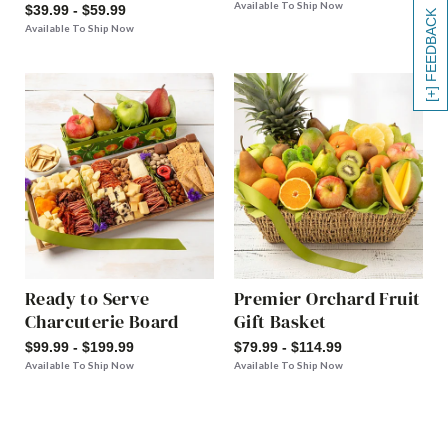
Available To Ship Now
$39.99 - $59.99
[+] FEEDBACK
Available To Ship Now
Ready to Serve
Premier Orchard Fruit
Charcuterie Board
Gift Basket
$99.99 - $199.99
$79.99 - $114.99
Available To Ship Now
Available To Ship Now