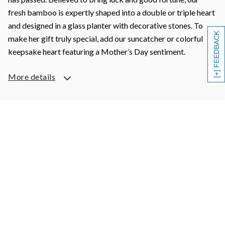
fresh bamboo is expertly shaped into a double or triple heart
and designed in a glass planter with decorative stones. To
[+] FEEDBACK
make her gift truly special, add our suncatcher or colorful
keepsake heart featuring a Mother’s Day sentiment.
More details