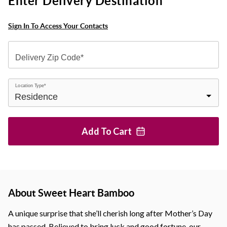
Enter Delivery Destination
Sign In To Access Your Contacts
Delivery Zip Code*
Location Type*
Add To
Cart
About Sweet Heart Bamboo
A unique surprise that she’ll cherish long after Mother’s Day
has passed. Believed to bring luck and good fortune, our