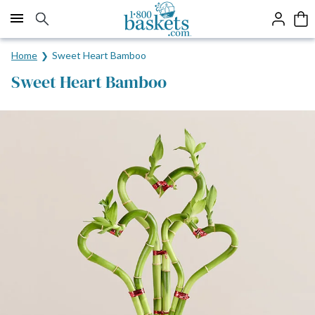
Click here to skip to main page content.
Home
Sweet Heart Bamboo
Sweet Heart Bamboo