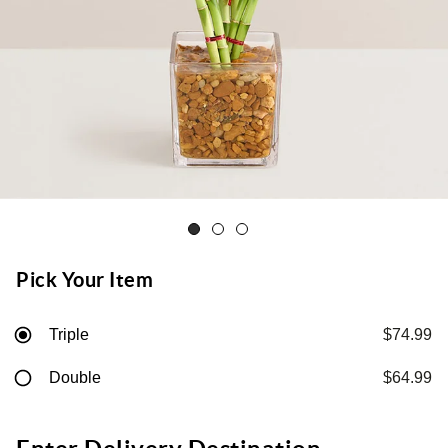
Pick Your Item
Triple
$74.99
Double
$64.99