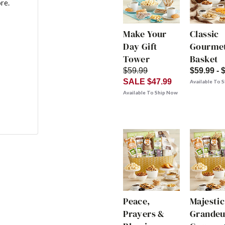
re.
Make Your
Classic
Day Gift
Gourmet
Tower
Basket
$59.99
$59.99 - 
SALE $47.99
Available To 
Available To Ship Now
Peace,
Majestic
Prayers &
Grandeu