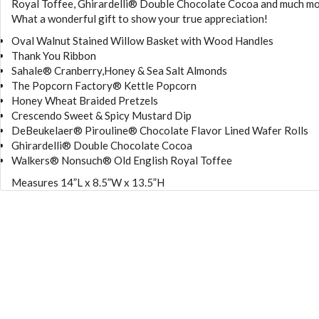
Royal Toffee, Ghirardelli® Double Chocolate Cocoa and much mo
What a wonderful gift to show your true appreciation!
Oval Walnut Stained Willow Basket with Wood Handles
Thank You Ribbon
Sahale® Cranberry,Honey & Sea Salt Almonds
The Popcorn Factory® Kettle Popcorn
Honey Wheat Braided Pretzels
Crescendo Sweet & Spicy Mustard Dip
DeBeukelaer® Pirouline® Chocolate Flavor Lined Wafer Rolls
Ghirardelli® Double Chocolate Cocoa
Walkers® Nonsuch® Old English Royal Toffee
Measures 14”L x 8.5”W x 13.5”H