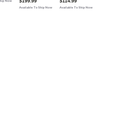
$199.99
$114.99
Ship Now
Available To Ship Now
Available To Ship Now