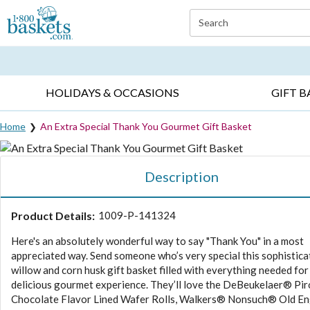
Click here to skip to main page content.
Search
EVERYDAY OCCASIONS ▸
SYMPATHY ▸
BIRTH
HOLIDAYS & OCCASIONS
GIFT B
Home
An Extra Special Thank You Gourmet Gift Basket
Description
Product Details:
1009-P-141324
Here's an absolutely wonderful way to say "Thank You" in a most
appreciated way. Send someone who’s very special this sophistica
willow and corn husk gift basket filled with everything needed for
delicious gourmet experience. They’ll love the DeBeukelaer® Pi
Chocolate Flavor Lined Wafer Rolls, Walkers® Nonsuch® Old En