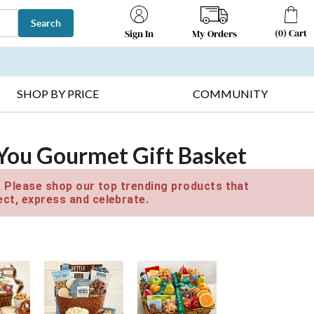
Search
(
0
)
Cart
My Orders
Sign In
T SELLERS ▸
FRUIT BASKETS ▸
GIFTS ON SALE ▸
SHOP BY PRICE
COMMUNITY
 You Gourmet Gift Basket
e. Please shop our top trending products that
ct, express and celebrate.