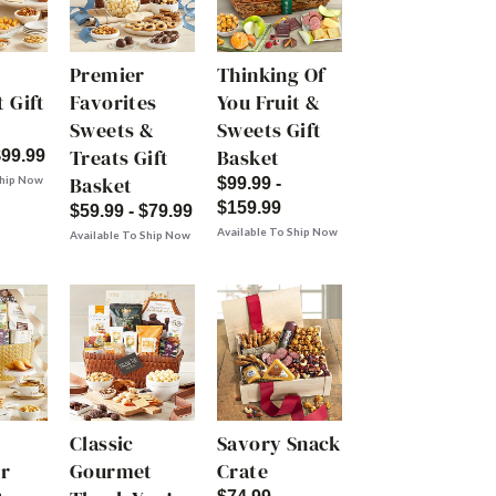
Premier
Thinking Of
 Gift
Favorites
You Fruit &
Sweets &
Sweets Gift
Treats Gift
Basket
$99.99
Basket
Ship Now
$99.99 -
$159.99
$59.99 - $79.99
Available To Ship Now
Available To Ship Now
Classic
Savory Snack
r
Gourmet
Crate