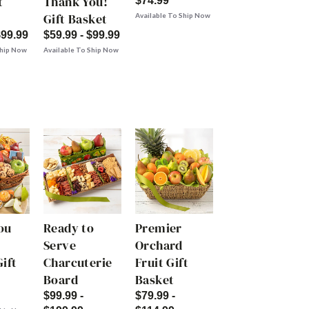
t
Thank You!
$74.99
Gift Basket
Available To Ship Now
$99.99
$59.99 - $99.99
Ship Now
Available To Ship Now
ou
Ready to
Premier
Serve
Orchard
ift
Charcuterie
Fruit Gift
Board
Basket
$99.99 -
$79.99 -