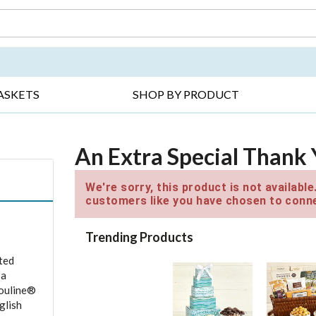
DAY ▸
THANK YOU ▸
GET WELL ▸
BES
ASKETS
SHOP BY PRODUCT
An Extra Special Thank
We're sorry, this product is not availabl
customers like you have chosen to conne
Trending Products
ted
 a
rouline®
glish