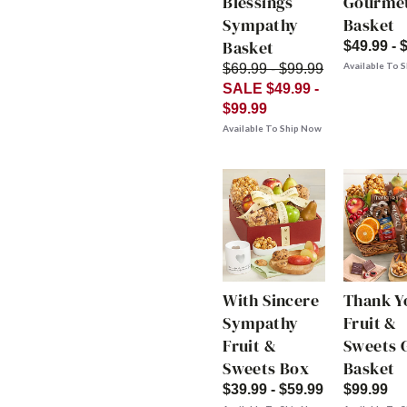
Blessings
Gourme
Sympathy
Basket
Basket
$49.99 - 
Available To 
$69.99 - $99.99
SALE $49.99 -
$99.99
Available To Ship Now
With Sincere
Thank Y
Sympathy
Fruit &
Fruit &
Sweets G
Sweets Box
Basket
$39.99 - $59.99
$99.99