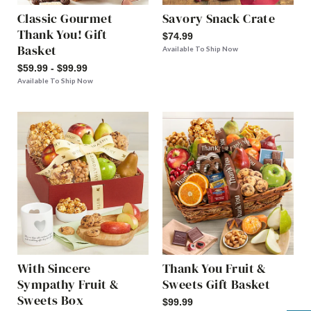
Classic Gourmet
Savory Snack Crate
Thank You! Gift
$74.99
Basket
Available To Ship Now
$59.99 - $99.99
Available To Ship Now
With Sincere
Thank You Fruit &
Sympathy Fruit &
Sweets Gift Basket
Sweets Box
$99.99