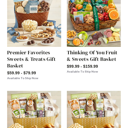
Premier Favorites
Thinking Of You Fruit
Sweets & Treats Gift
& Sweets Gift Basket
Basket
$99.99 - $159.99
Available To Ship Now
$59.99 - $79.99
Available To Ship Now