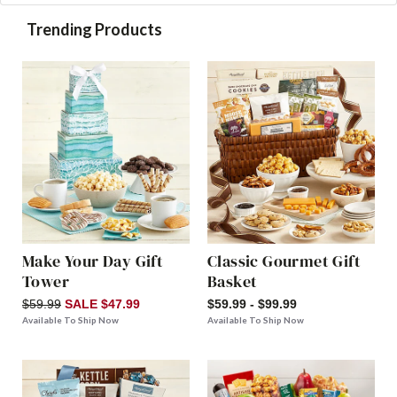
Trending Products
Make Your Day Gift
Classic Gourmet Gift
Tower
Basket
$59.99
SALE $47.99
$59.99 - $99.99
Available To Ship Now
Available To Ship Now