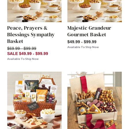
Peace, Prayers &
Majestic Grandeur
Blessings Sympathy
Gourmet Basket
Basket
$49.99 - $99.99
Available To Ship Now
$69.99 - $99.99
SALE $49.99 - $99.99
Available To Ship Now