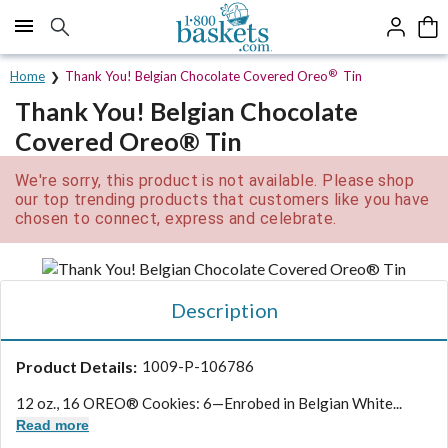
Click here to skip to main page content.
®
Home
Thank You! Belgian Chocolate Covered Oreo
Tin
Thank You! Belgian Chocolate
Covered Oreo® Tin
We're sorry, this product is not available. Please shop
our top trending products that customers like you have
chosen to connect, express and celebrate.
Description
Product Details:
1009-P-106786
12 oz., 16 OREO® Cookies: 6—Enrobed in Belgian White...
Read more