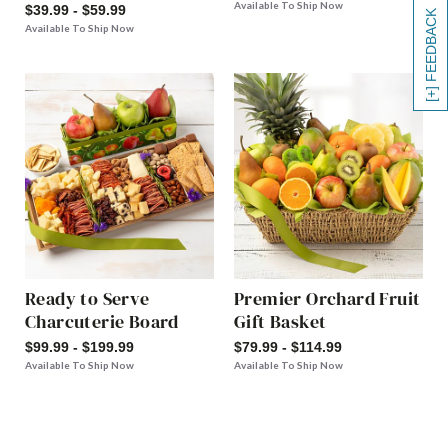
Available To Ship Now
$39.99 - $59.99
[+] FEEDBACK
Available To Ship Now
Ready to Serve
Premier Orchard Fruit
Charcuterie Board
Gift Basket
$99.99 - $199.99
$79.99 - $114.99
Available To Ship Now
Available To Ship Now