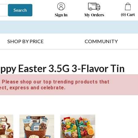
Search
(
0
)
Cart
My Orders
Sign In
T SELLERS ▸
FRUIT BASKETS ▸
GIFTS ON SALE ▸
SHOP BY PRICE
COMMUNITY
ppy Easter 3.5G 3-Flavor Tin
e. Please shop our top trending products that
ct, express and celebrate.