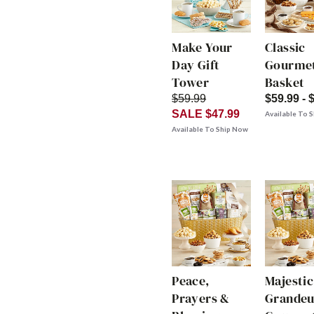
Make Your
Classic
Day Gift
Gourmet
Tower
Basket
$59.99
$59.99 - 
SALE $47.99
Available To 
Available To Ship Now
Peace,
Majestic
Prayers &
Grandeu