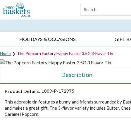
Click here to skip to main page content.
Search
EVERYDAY OCCASIONS ▸
SYMPATHY ▸
BIRTH
HOLIDAYS & OCCASIONS
GIFT B
Home
The Popcorn Factory Happy Easter 3.5G 3-Flavor Tin
Description
Product Details:
1009-P-172975
This adorable tin features a bunny and friends surrounded by Eas
and makes a great gift. The 3-flavor variety includes Butter, Chee
Caramel Popcorn.