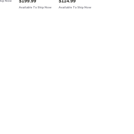
$199.99
$114.99
Ship Now
Available To Ship Now
Available To Ship Now