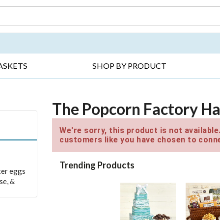
DAY ▸
THANK YOU ▸
GET WELL ▸
BES
ASKETS
SHOP BY PRODUCT
The Popcorn Factory Ha
We're sorry, this product is not availabl
customers like you have chosen to conne
Trending Products
ter eggs
se, &