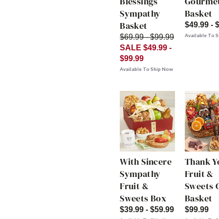
Blessings
Gourme
Sympathy
Basket
Basket
$49.99 - 
Available To 
$69.99 - $99.99
SALE $49.99 -
$99.99
Available To Ship Now
With Sincere
Thank Y
Sympathy
Fruit &
Fruit &
Sweets G
Sweets Box
Basket
$39.99 - $59.99
$99.99