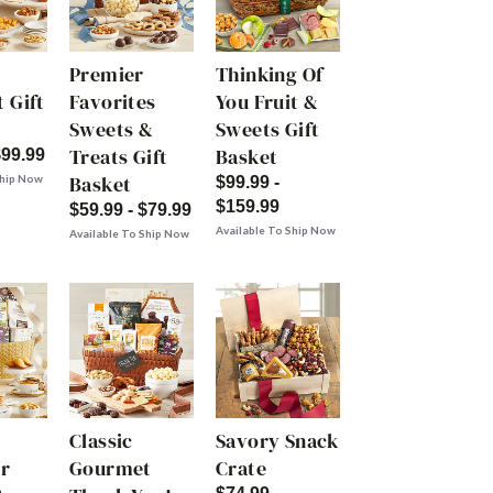
Premier
Thinking Of
 Gift
Favorites
You Fruit &
Sweets &
Sweets Gift
Treats Gift
Basket
$99.99
Basket
Ship Now
$99.99 -
$159.99
$59.99 - $79.99
Available To Ship Now
Available To Ship Now
Classic
Savory Snack
r
Gourmet
Crate