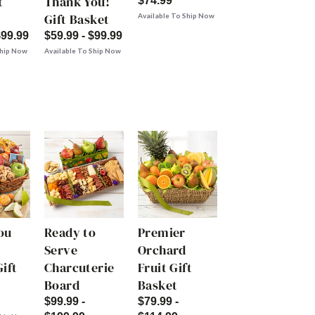
t
Thank You!
$74.99
Gift Basket
Available To Ship Now
$99.99
$59.99 - $99.99
Ship Now
Available To Ship Now
ou
Ready to
Premier
Serve
Orchard
ift
Charcuterie
Fruit Gift
Board
Basket
$99.99 -
$79.99 -