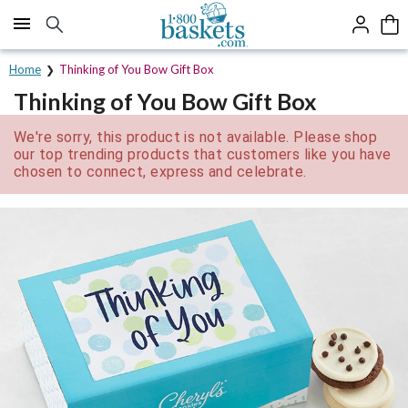
Click here to skip to main page content.
Home
Thinking of You Bow Gift Box
Thinking of You Bow Gift Box
We're sorry, this product is not available. Please shop
our top trending products that customers like you have
chosen to connect, express and celebrate.