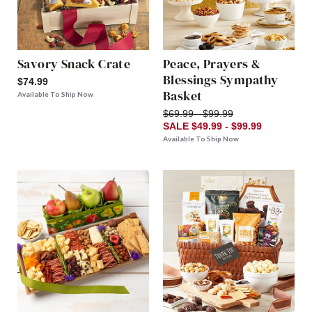
Savory Snack Crate
Peace, Prayers &
Blessings Sympathy
$74.99
Basket
Available To Ship Now
$69.99 - $99.99
SALE $49.99 - $99.99
Available To Ship Now