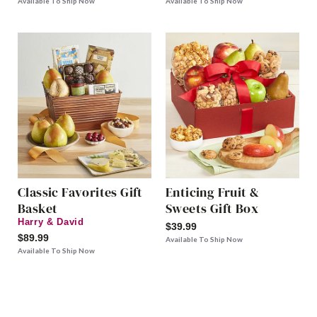
Available To Ship Now
Available To Ship Now
Classic Favorites Gift
Enticing Fruit &
Basket
Sweets Gift Box
Harry & David
$39.99
$89.99
Available To Ship Now
Available To Ship Now