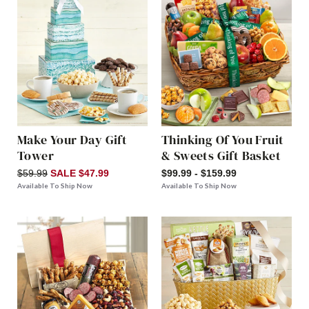
Make Your Day Gift
Thinking Of You Fruit
Tower
& Sweets Gift Basket
$59.99
SALE $47.99
$99.99 - $159.99
Available To Ship Now
Available To Ship Now