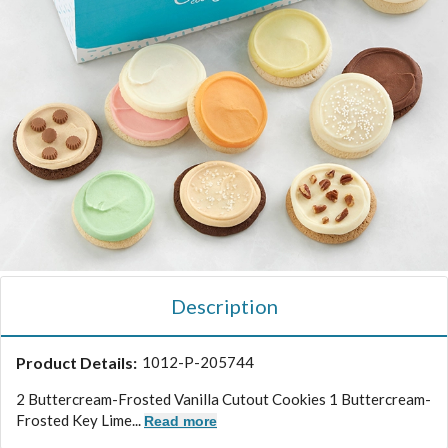
Description
Product Details:
1012-P-205744
2 Buttercream-Frosted Vanilla Cutout Cookies 1 Buttercream-
Frosted Key Lime...
Read more