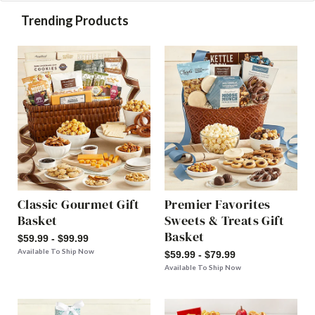
Trending Products
Classic Gourmet Gift
Premier Favorites
Basket
Sweets & Treats Gift
Basket
$59.99 - $99.99
Available To Ship Now
$59.99 - $79.99
Available To Ship Now