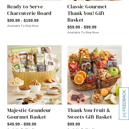
Ready to Serve
Classic Gourmet
Charcuterie Board
Thank You! Gift
Basket
$99.99 - $199.99
Available To Ship Now
$59.99 - $99.99
Available To Ship Now
[+] FEEDBACK
Majestic Grandeur
Thank You Fruit &
Gourmet Basket
Sweets Gift Basket
$49.99 - $99.99
$99.99