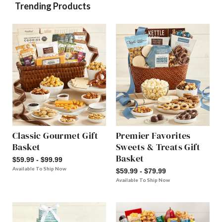
Trending Products
Classic Gourmet Gift
Premier Favorites
Basket
Sweets & Treats Gift
Basket
$59.99 - $99.99
Available To Ship Now
$59.99 - $79.99
Available To Ship Now