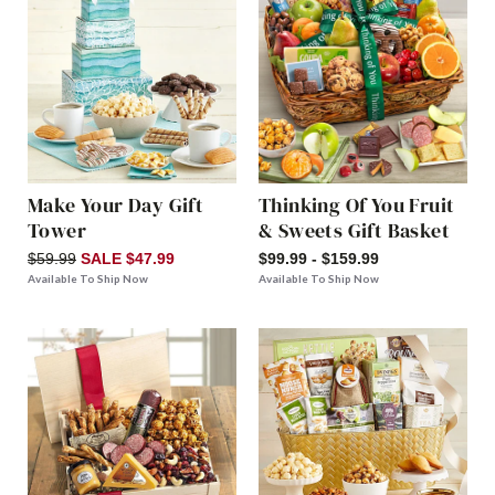
Make Your Day Gift
Thinking Of You Fruit
Tower
& Sweets Gift Basket
$59.99
SALE $47.99
$99.99 - $159.99
Available To Ship Now
Available To Ship Now