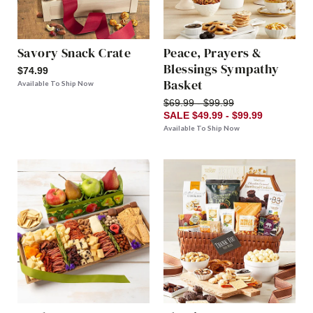
Savory Snack Crate
Peace, Prayers &
Blessings Sympathy
$74.99
Basket
Available To Ship Now
$69.99 - $99.99
SALE $49.99 - $99.99
Available To Ship Now