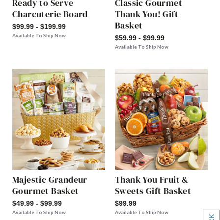
Ready to Serve
Classic Gourmet
Charcuterie Board
Thank You! Gift
Basket
$99.99 - $199.99
Available To Ship Now
$59.99 - $99.99
Available To Ship Now
Majestic Grandeur
Thank You Fruit &
Gourmet Basket
Sweets Gift Basket
$49.99 - $99.99
$99.99
Available To Ship Now
Available To Ship Now