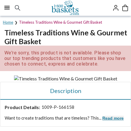
Click here to skip to main page content.
Home
Timeless Traditions Wine & Gourmet Gift Basket
Timeless Traditions Wine & Gourmet
Gift Basket
We're sorry, this product is not available. Please shop
our top trending products that customers like you have
chosen to connect, express and celebrate.
Description
Product Details:
1009-P-166158
Want to create traditions that are timeless? This...
Read more