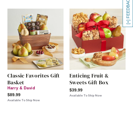
[+] FEEDBACK
Classic Favorites Gift
Enticing Fruit &
Basket
Sweets Gift Box
Harry & David
$39.99
$89.99
Available To Ship Now
Available To Ship Now