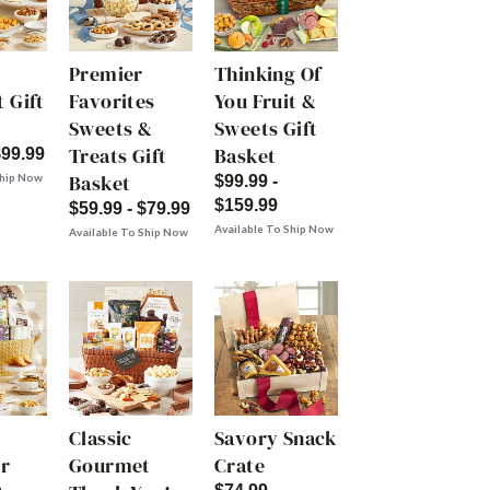
Premier
Thinking Of
 Gift
Favorites
You Fruit &
Sweets &
Sweets Gift
Treats Gift
Basket
$99.99
Basket
Ship Now
$99.99 -
$159.99
$59.99 - $79.99
Available To Ship Now
Available To Ship Now
Classic
Savory Snack
r
Gourmet
Crate