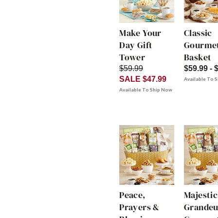
Make Your
Classic
Day Gift
Gourmet
Tower
Basket
$59.99
$59.99 - 
SALE $47.99
Available To 
Available To Ship Now
Peace,
Majestic
Prayers &
Grandeu