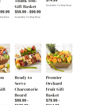
t
Thank You!
$74.99
Gift Basket
Available To Ship Now
$99.99
$59.99 - $99.99
Ship Now
Available To Ship Now
ou
Ready to
Premier
Serve
Orchard
ift
Charcuterie
Fruit Gift
Board
Basket
$99.99 -
$79.99 -