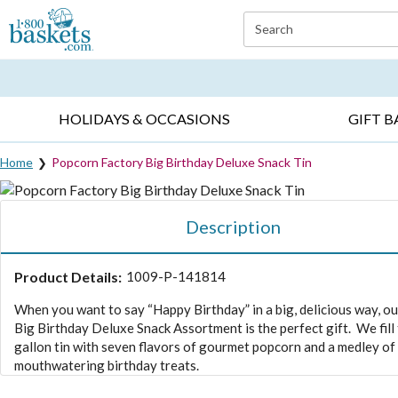
Click here to skip to main page content.
Search
EVERYDAY OCCASIONS ▸
SYMPATHY ▸
BIRTH
HOLIDAYS & OCCASIONS
GIFT B
Home
Popcorn Factory Big Birthday Deluxe Snack Tin
Description
Product Details:
1009-P-141814
When you want to say “Happy Birthday” in a big, delicious way, o
Big Birthday Deluxe Snack Assortment is the perfect gift. We fill
gallon tin with seven flavors of gourmet popcorn and a medley of
mouthwatering birthday treats.