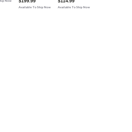
$199.99
$114.99
Ship Now
Available To Ship Now
Available To Ship Now