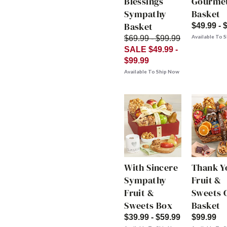
Blessings
Gourme
Sympathy
Basket
Basket
$49.99 - 
Available To 
$69.99 - $99.99
SALE $49.99 -
$99.99
Available To Ship Now
With Sincere
Thank Y
Sympathy
Fruit &
Fruit &
Sweets G
Sweets Box
Basket
$39.99 - $59.99
$99.99