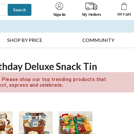
Search
(
0
)
Cart
My Orders
Sign In
T SELLERS ▸
FRUIT BASKETS ▸
GIFTS ON SALE ▸
SHOP BY PRICE
COMMUNITY
thday Deluxe Snack Tin
e. Please shop our top trending products that
ct, express and celebrate.