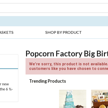
DAY ▸
THANK YOU ▸
GET WELL ▸
BES
ASKETS
SHOP BY PRODUCT
Popcorn Factory Big Bir
We're sorry, this product is not availabl
customers like you have chosen to conne
Trending Products
ur new
 the 6 ½-