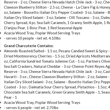
Reserve - 2 oz, Cheese Sierra Nevada Hatch Chile Jack - 3 oz, Ch
Clawson Blueberry Stilton - 2.5 oz, Cheese - La Clare Fig & Honey
oz, Salame - Bussetto Italian Dry Pepper Coated- 3 oz, Salame - 
Italian Dry Sliced Salami - 3 oz, Salame - Olli Toscano - 3 oz, Dalm
Cherry Spread, 4 pc. Sea Salt Caramels, 1 Granny Smith Apple, 1 R
D'anjou Pear, 1 Bosc Pear, 1 Red Seasonal Apple
Acacia Wood Tray, Poplar Wood Serving Trays
- serves 10 people - net wt. 4.10lbs
Grand Charcuterie Contains:
Almonds Roasted/Salted - 1.5 oz, Pecans Candied Sweet & Spicy -
Dried Montmorency Cherries - 1.5 oz, Dried Apricots Mediterran
oz, California Sundried Tomato Julienne Cut - 1 oz, Partners Olive
Sea Salt Crackers, Natural Cheddar - 3 oz-Cheese Point Reyes A
Reserve - 3 oz, Cheese Sierra Nevada Hatch Chile Jack - 3 oz, Cas
Havarti - 3 oz-, Cheese Clawson Blueberry Stilton - 2 oz, Salame 
Italian Dry Sliced Salami- 3 oz, Salame - Busetto Italian Dry Pepp
Coated - 3 oz-, Dalmatia Sour Cherry Spread, Pistachios - 1.5oz, 
Chocolate Sea Salt Caramels, Green Granny Smith Apple - 1, Seas
Pear - 1
Acacia Wood Tray, Poplar Wood Serving Trays
- serves 6 people - net wt. 2.70lbs