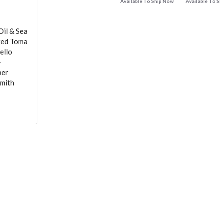
Available To Ship Now
Available To 
Oil & Sea
Aged Toma
ello
-
per
Smith