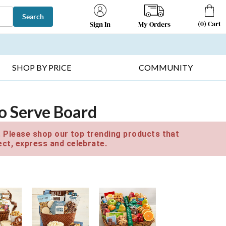
Search
(
0
)
Cart
My Orders
Sign In
T SELLERS ▸
FRUIT BASKETS ▸
GIFTS ON SALE ▸
SHOP BY PRICE
COMMUNITY
o Serve Board
e. Please shop our top trending products that
ct, express and celebrate.