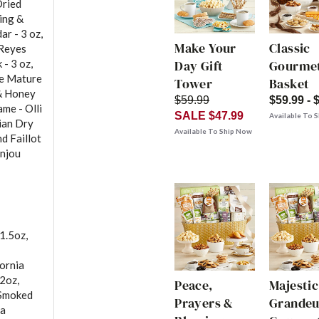
Dried
ing &
ar - 3 oz,
Make Your
Classic
 Reyes
- 3 oz,
Day Gift
Gourmet
ke Mature
Tower
Basket
 & Honey
$59.99
$59.99 - 
ame - Olli
SALE $47.99
Available To 
lian Dry
Available To Ship Now
d Faillot
anjou
1.5oz,
fornia
 2oz,
Peace,
Majestic
 Smoked
Prayers &
Grandeu
ma