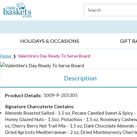
Click here to skip to main page content.
Search
EVERYDAY OCCASIONS ▸
SYMPATHY ▸
BIRTH
HOLIDAYS & OCCASIONS
GIFT B
Home
Valentine’s Day Ready To Serve Board
Description
Product Details:
1009-P-205305
Signature Charcuterie Contains:
Almonds Roasted Salted - 1.5 oz, Pecans Candied Sweet & Spicy - 
Honey Glazed Nuts - 1.5oz, Pistachios - 1.5 oz, Rosemary Cashew
oz, Cherry Berry Nut Trail Mix - 1.5 oz, Dark Chocolate Almonds -
Dried Apricots Mediterranean - 2 oz, Dried Montmorency Cherrie