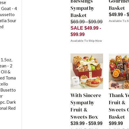
Blessings
Gourme
eese
Sympathy
Basket
 Goat - 4
Basket
Bussetto
$49.99 - 
atia Sour
Available To 
$69.99 - $99.99
ed
SALE $49.99 -
$99.99
Available To Ship Now
 1.5oz,
ean - 2
 Oil &
ged Toma
tello
- Busetto
With Sincere
Thank Y
er
Sympathy
Fruit &
4pc. Dark
onal Red
Fruit &
Sweets G
Sweets Box
Basket
$39.99 - $59.99
$99.99