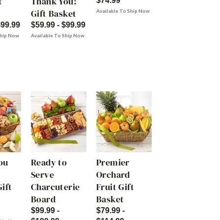
t
Thank You!
$74.99
Gift Basket
Available To Ship Now
$99.99
$59.99 - $99.99
Ship Now
Available To Ship Now
ou
Ready to
Premier
Serve
Orchard
ift
Charcuterie
Fruit Gift
Board
Basket
$99.99 -
$79.99 -