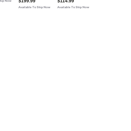
$199.99
$114.99
Ship Now
Available To Ship Now
Available To Ship Now