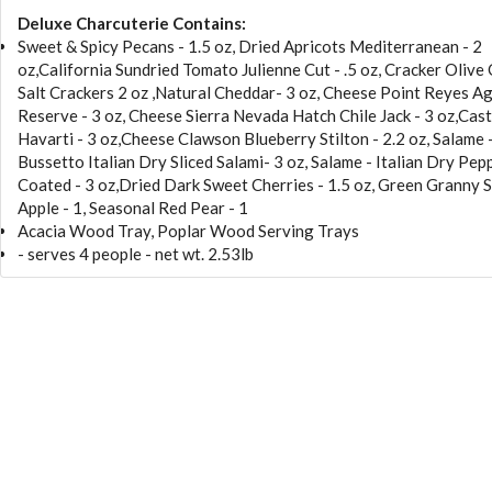
Deluxe Charcuterie Contains:
Sweet & Spicy Pecans - 1.5 oz, Dried Apricots Mediterranean - 2
oz,California Sundried Tomato Julienne Cut - .5 oz, Cracker Olive 
Salt Crackers 2 oz ,Natural Cheddar- 3 oz, Cheese Point Reyes 
Reserve - 3 oz, Cheese Sierra Nevada Hatch Chile Jack - 3 oz,Cast
Havarti - 3 oz,Cheese Clawson Blueberry Stilton - 2.2 oz, Salame 
Bussetto Italian Dry Sliced Salami- 3 oz, Salame - Italian Dry Pep
Coated - 3 oz,Dried Dark Sweet Cherries - 1.5 oz, Green Granny 
Apple - 1, Seasonal Red Pear - 1
Acacia Wood Tray, Poplar Wood Serving Trays
- serves 4 people - net wt. 2.53lb