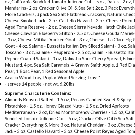
oz, California Sundried Tomato Julienne Cut - .5 oz, Dates - 2 oz, 
Mandarins- 2 oz, Cracker Olive Oil & Sea Salt 2oz, 3 Pack Everyth
More Crackers, 3 pack Sea Salt Flatbread Crackers, Natural Chedd
Cheese Smoked Jack - 3 oz, Castello Havarti - 3 oz, Cheese Point
Aged Toma Reserve - 2 oz, Cheese Sierra Nevada Hatch Chile Jack 
Cheese Clawson Blueberry Stilton - 2.5 oz, Cheese Gouda Marie
- 3 oz, Cheese Mitika Drunken Goat - 3 oz, Cheese - La Clare Fig
Goat - 4 oz, Salame - Bussetta Italian Dry Sliced Salami - 3 oz, Sal
Toscano - 3 oz, Salame - Pepperoni - 2.5 oz, Salami - Bussetto Ita
Pepper Coated Salami - 3 oz, Dalmatia Sour Cherry Spread, Edmun
Mustard, 4 pc. Sea Salt Caramels, 4 Granny Smith Apple, 1 Red D'
Pear, 1 Bosc Pear, 1 Red Seasonal Apple
Acacia Wood Tray, Poplar Wood Serving Trays"
- serves 14 people - net wt. 6.20lbs
Supreme Charcuterie Contains:
Almonds Roasted Salted - 1.5 oz, Pecans Candied Sweet & Spicy - 
Pistachios - 1.5 oz, Honey Glazed Nuts - 1.5 oz, Dried Apricots
Mediterranean - 2 oz, Dried Montmorency Cherries - 1.5 oz, Cali
Sundried Tomato Julienne Cut - .5 oz, Cracker Olive Oil & Sea Salt
Cracker Everything & More 3 oz, Natural Cheddar - 3 oz ,Cheese
Jack - 3 oz, Castello Havarti - 3 oz, Cheese Point Reyes Aged To