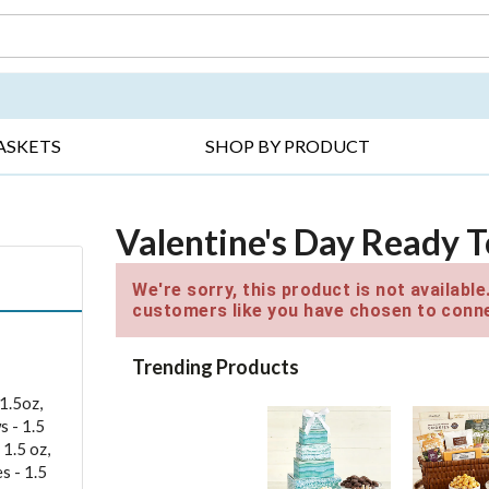
DAY ▸
THANK YOU ▸
GET WELL ▸
BES
ASKETS
SHOP BY PRODUCT
Valentine's Day Ready T
We're sorry, this product is not availabl
customers like you have chosen to conne
Trending Products
1.5oz,
s - 1.5
 1.5 oz,
s - 1.5