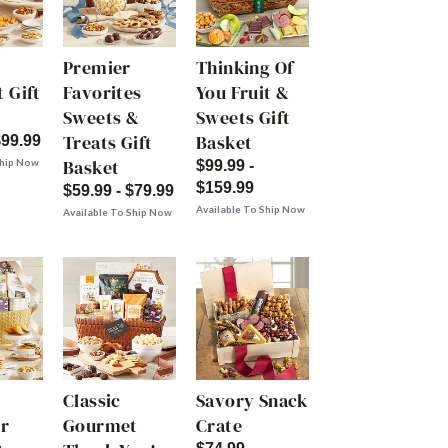
Premier
Thinking Of
 Gift
Favorites
You Fruit &
Sweets &
Sweets Gift
Treats Gift
Basket
$99.99
Basket
Ship Now
$99.99 -
$159.99
$59.99 - $79.99
Available To Ship Now
Available To Ship Now
Classic
Savory Snack
r
Gourmet
Crate