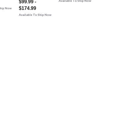
Available To Ship Now
$99.99 -
$174.99
Ship Now
Available To Ship Now