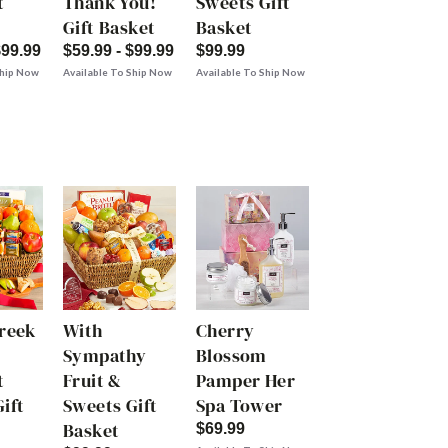
t
Thank You!
Sweets Gift
Gift Basket
Basket
$99.99
$59.99 - $99.99
$99.99
Ship Now
Available To Ship Now
Available To Ship Now
Creek
With
Cherry
Sympathy
Blossom
t
Fruit &
Pamper Her
ift
Sweets Gift
Spa Tower
Basket
$69.99