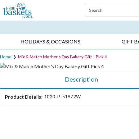
Click here to skip to main page content.
Search
EVERYDAY OCCASIONS ▸
SYMPATHY ▸
BIRTH
HOLIDAYS & OCCASIONS
GIFT B
Home
Mix & Match Mother’s Day Bakery Gift - Pick 4
Description
Product Details:
1020-P-51872W