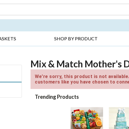
DAY ▸
THANK YOU ▸
GET WELL ▸
BES
ASKETS
SHOP BY PRODUCT
Mix & Match Mother's Da
We're sorry, this product is not availabl
customers like you have chosen to conne
Trending Products