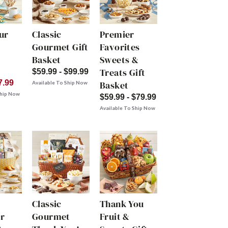
ur
Classic
Premier
Gourmet Gift
Favorites
Basket
Sweets &
Treats Gift
$59.99 - $99.99
7.99
Basket
Available To Ship Now
Ship Now
$59.99 - $79.99
Available To Ship Now
Classic
Thank You
r
Gourmet
Fruit &