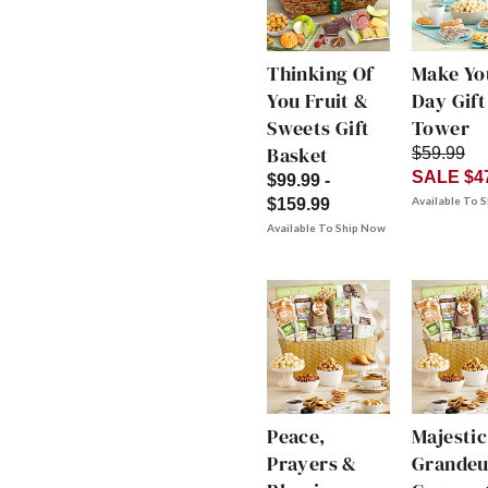
Thinking Of
Make Yo
You Fruit &
Day Gift
Sweets Gift
Tower
Basket
$59.99
SALE $4
$99.99 -
Available To 
$159.99
Available To Ship Now
Peace,
Majestic
Prayers &
Grandeu