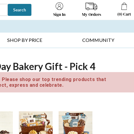
Search
(
0
)
Cart
My Orders
Sign In
T SELLERS ▸
FRUIT BASKETS ▸
GIFTS ON SALE ▸
SHOP BY PRICE
COMMUNITY
y Bakery Gift - Pick 4
e. Please shop our top trending products that
ct, express and celebrate.