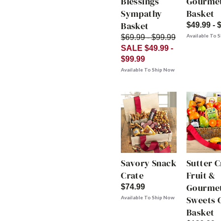
Blessings
Gourme
Sympathy
Basket
Basket
$49.99 - 
Available To 
$69.99 - $99.99
SALE $49.99 -
$99.99
Available To Ship Now
Savory Snack
Sutter 
Crate
Fruit &
Gourme
$74.99
Sweets G
Available To Ship Now
Basket