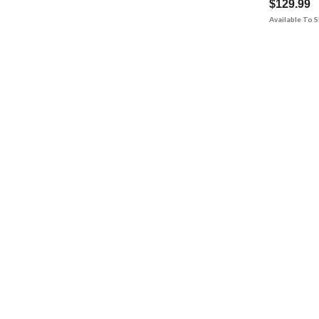
$129.99
Available To 