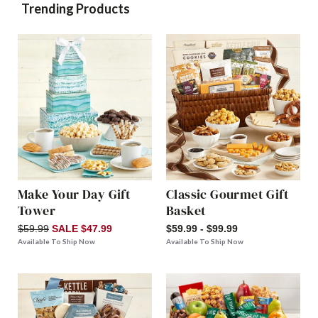
Trending Products
Make Your Day Gift
Classic Gourmet Gift
Tower
Basket
$59.99
SALE $47.99
$59.99 - $99.99
Available To Ship Now
Available To Ship Now