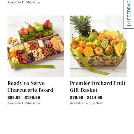
[+] FEEDBACK
Available To Ship Now
Ready to Serve
Premier Orchard Fruit
Charcuterie Board
Gift Basket
$99.99 - $199.99
$79.99 - $114.99
Available To Ship Now
Available To Ship Now