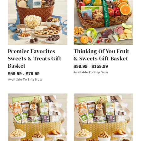
Premier Favorites
Thinking Of You Fruit
Sweets & Treats Gift
& Sweets Gift Basket
Basket
$99.99 - $159.99
Available To Ship Now
$59.99 - $79.99
Available To Ship Now