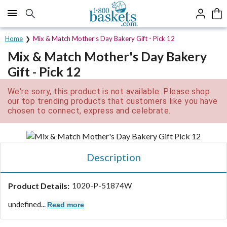
Click here to skip to main page content.
Home
Mix & Match Mother’s Day Bakery Gift - Pick 12
Mix & Match Mother's Day Bakery
Gift - Pick 12
We're sorry, this product is not available. Please shop
our top trending products that customers like you have
chosen to connect, express and celebrate.
Description
Product Details:
1020-P-51874W
undefined...
Read more