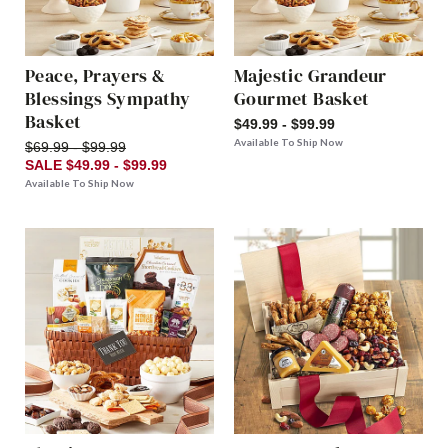
Peace, Prayers &
Majestic Grandeur
Blessings Sympathy
Gourmet Basket
Basket
$49.99 - $99.99
Available To Ship Now
$69.99 - $99.99
SALE $49.99 - $99.99
Available To Ship Now