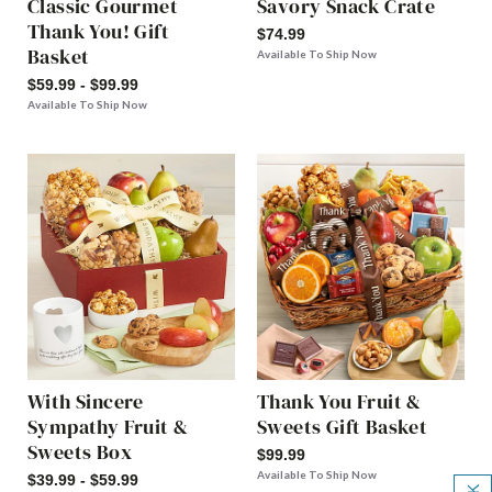
Classic Gourmet
Savory Snack Crate
Thank You! Gift
$74.99
Basket
Available To Ship Now
$59.99 - $99.99
Available To Ship Now
With Sincere
Thank You Fruit &
Sympathy Fruit &
Sweets Gift Basket
Sweets Box
$99.99
Available To Ship Now
$39.99 - $59.99