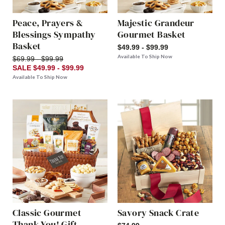
Peace, Prayers &
Majestic Grandeur
Blessings Sympathy
Gourmet Basket
Basket
$49.99 - $99.99
Available To Ship Now
$69.99 - $99.99
SALE $49.99 - $99.99
Available To Ship Now
Classic Gourmet
Savory Snack Crate
Thank You! Gift