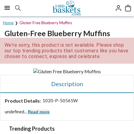
Click here to skip to main page content.
Home
Gluten-Free Blueberry Muffins
Gluten-Free Blueberry Muffins
We're sorry, this product is not available. Please shop
our top trending products that customers like you have
chosen to connect, express and celebrate.
Description
Product Details:
1020-P-50565W
undefined...
Read more
Trending Products