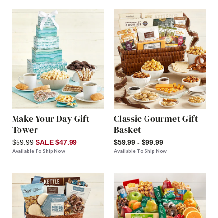
Make Your Day Gift
Classic Gourmet Gift
Tower
Basket
$59.99
SALE $47.99
$59.99 - $99.99
Available To Ship Now
Available To Ship Now