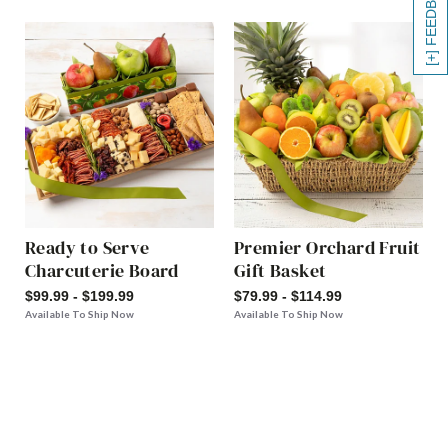
[+] FEEDBACK
Ready to Serve
Premier Orchard Fruit
Charcuterie Board
Gift Basket
$99.99 - $199.99
$79.99 - $114.99
Available To Ship Now
Available To Ship Now