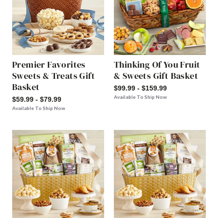
Premier Favorites
Thinking Of You Fruit
Sweets & Treats Gift
& Sweets Gift Basket
Basket
$99.99 - $159.99
Available To Ship Now
$59.99 - $79.99
Available To Ship Now