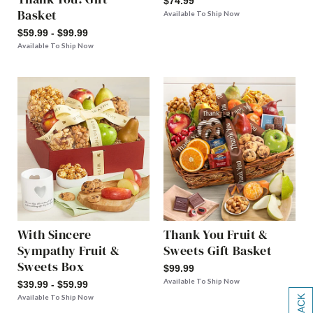
$74.99
Basket
Available To Ship Now
$59.99 - $99.99
Available To Ship Now
With Sincere
Thank You Fruit &
Sympathy Fruit &
Sweets Gift Basket
Sweets Box
$99.99
Available To Ship Now
$39.99 - $59.99
Available To Ship Now