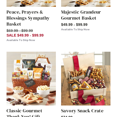
Peace, Prayers &
Majestic Grandeur
Blessings Sympathy
Gourmet Basket
Basket
$49.99 - $99.99
Available To Ship Now
$69.99 - $99.99
SALE $49.99 - $99.99
Available To Ship Now
Classic Gourmet
Savory Snack Crate
Thank You! Gift