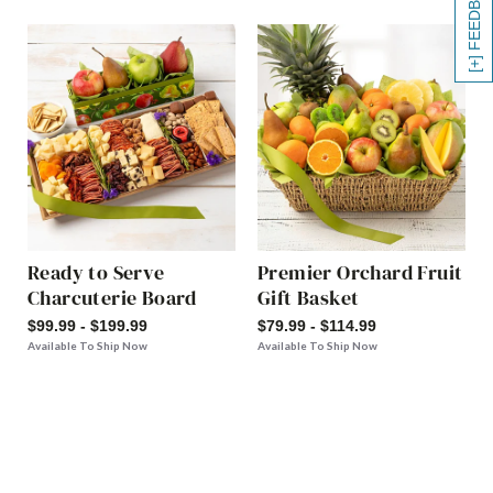
[+] FEEDBACK
Ready to Serve
Premier Orchard Fruit
Charcuterie Board
Gift Basket
$99.99 - $199.99
$79.99 - $114.99
Available To Ship Now
Available To Ship Now