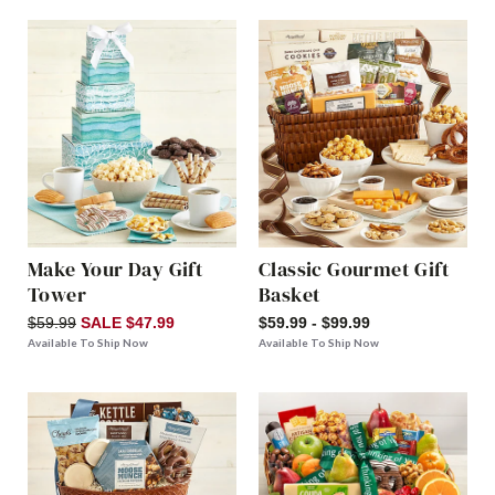
Make Your Day Gift
Classic Gourmet Gift
Tower
Basket
$59.99
SALE $47.99
$59.99 - $99.99
Available To Ship Now
Available To Ship Now