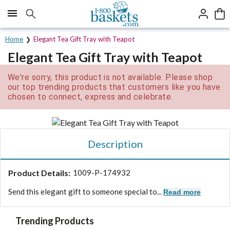
Click here to skip to main page content.
Home
Elegant Tea Gift Tray with Teapot
Elegant Tea Gift Tray with Teapot
We're sorry, this product is not available. Please shop
our top trending products that customers like you have
chosen to connect, express and celebrate.
Description
Product Details:
1009-P-174932
Send this elegant gift to someone special to...
Read more
Trending Products