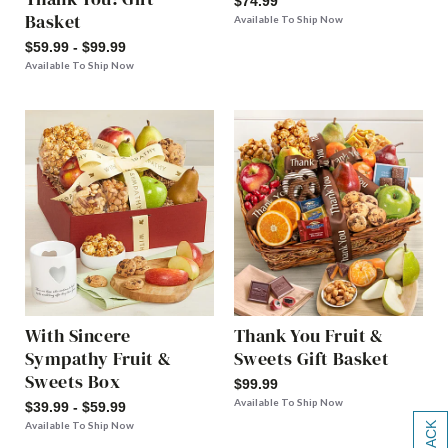
$74.99
Basket
Available To Ship Now
$59.99 - $99.99
Available To Ship Now
With Sincere
Thank You Fruit &
Sympathy Fruit &
Sweets Gift Basket
Sweets Box
$99.99
Available To Ship Now
$39.99 - $59.99
Available To Ship Now