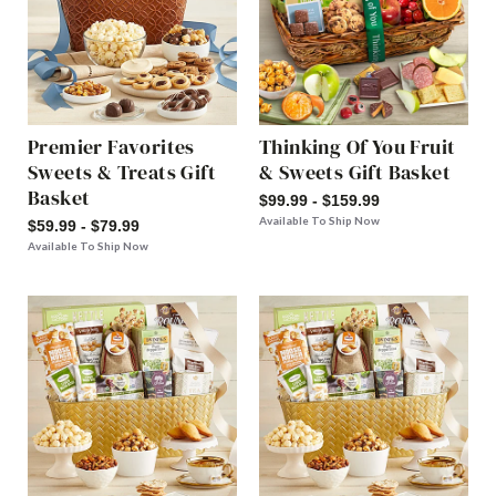
Premier Favorites
Thinking Of You Fruit
Sweets & Treats Gift
& Sweets Gift Basket
Basket
$99.99 - $159.99
Available To Ship Now
$59.99 - $79.99
Available To Ship Now