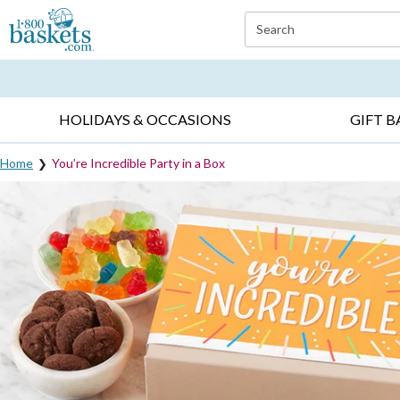
Click here to skip to main page content.
Search
EVERYDAY OCCASIONS ▸
SYMPATHY ▸
BIRTH
HOLIDAYS & OCCASIONS
GIFT B
Home
You’re Incredible Party in a Box