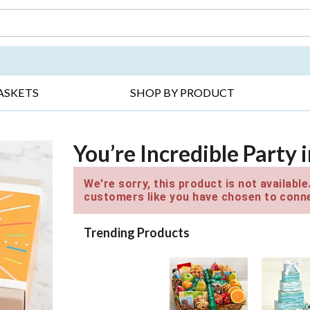
DAY ▸
THANK YOU ▸
GET WELL ▸
BES
ASKETS
SHOP BY PRODUCT
You’re Incredible Party 
We're sorry, this product is not availabl
customers like you have chosen to conne
Trending Products