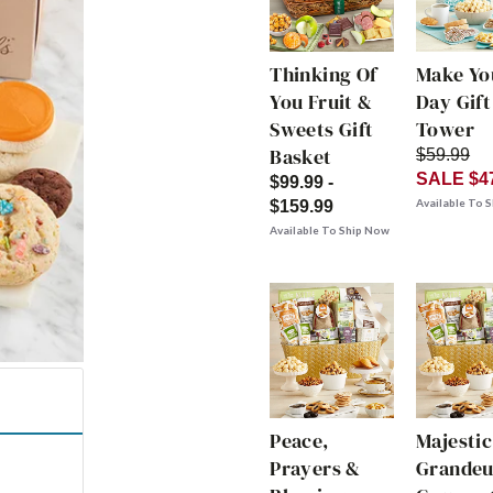
Thinking Of
Make Yo
You Fruit &
Day Gift
Sweets Gift
Tower
Basket
$59.99
SALE $4
$99.99 -
Available To 
$159.99
Available To Ship Now
Peace,
Majestic
Prayers &
Grandeu