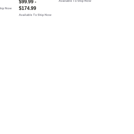
Available To Ship Now
$99.99 -
$174.99
Ship Now
Available To Ship Now