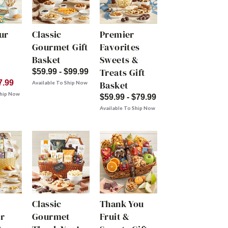
ur
Classic
Premier
Gourmet Gift
Favorites
Basket
Sweets &
Treats Gift
$59.99 - $99.99
7.99
Basket
Available To Ship Now
Ship Now
$59.99 - $79.99
Available To Ship Now
Classic
Thank You
r
Gourmet
Fruit &