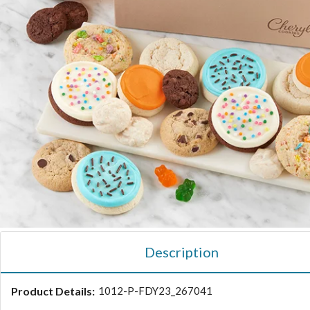
Description
Product Details:
1012-P-FDY23_267041