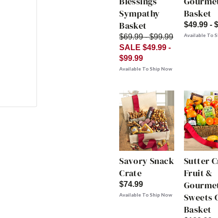
Blessings
Gourme
Sympathy
Basket
Basket
$49.99 - 
Available To 
$69.99 - $99.99
SALE $49.99 -
$99.99
Available To Ship Now
Savory Snack
Sutter 
Crate
Fruit &
Gourme
$74.99
Sweets G
Available To Ship Now
Basket