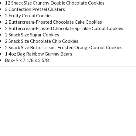
12 Snack Size Crunchy Double Chocolate Cookies
3 Confection Pretzel Clusters
2 Fruity Cereal Cookies
2 Buttercream-Frosted Chocolate Cake Cookies
2 Buttercream-Frosted Chocolate Sprinkle Cutout Cookies
2 Snack Size Sugar Cookies
2 Snack Size Chocolate Chip Cookies
2 Snack Size Buttercream-Frosted Orange Cutout Cookies
1 4oz Bag Rainbow Gummy Bears
Box- 9 x 7 1/8 x 3 5/8