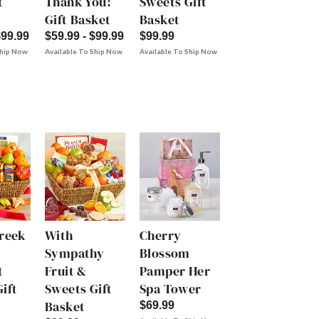
t
Thank You!
Sweets Gift
Gift Basket
Basket
$99.99
$59.99 - $99.99
$99.99
Ship Now
Available To Ship Now
Available To Ship Now
Creek
With
Cherry
Sympathy
Blossom
t
Fruit &
Pamper Her
ift
Sweets Gift
Spa Tower
Basket
$69.99