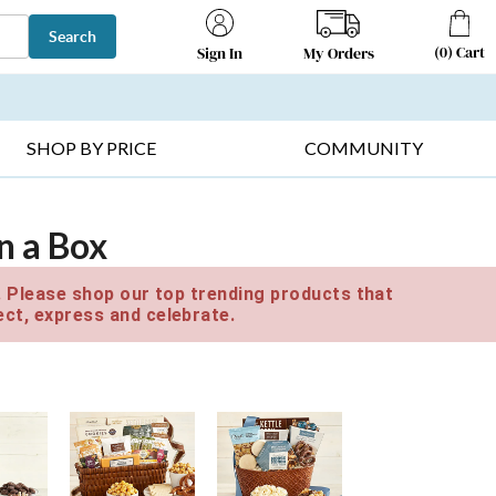
Search
(
0
)
Cart
My Orders
Sign In
T SELLERS ▸
FRUIT BASKETS ▸
GIFTS ON SALE ▸
SHOP BY PRICE
COMMUNITY
in a Box
e. Please shop our top trending products that
ct, express and celebrate.