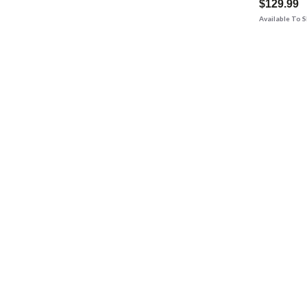
$129.99
Available To 